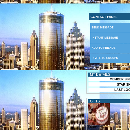
CONTACT PANEL
SEND MESSAGE
INSTANT MESSAGE
ADD TO FRIENDS
INVITE TO GROUPS
MY DETAILS
MEMBER SIN
STAR SI
LAST LOG
GIFTS
From: