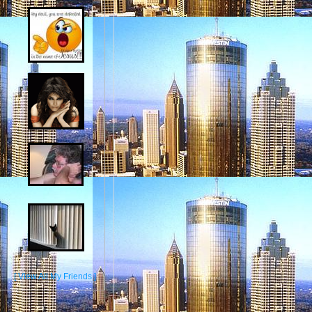
[ View All My Friends ]