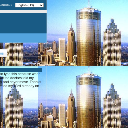
LANGUAGE:
EOS
e to type this because when
lt the doctors told my
ears and never move. Thanks
brated my 43rd birthday on