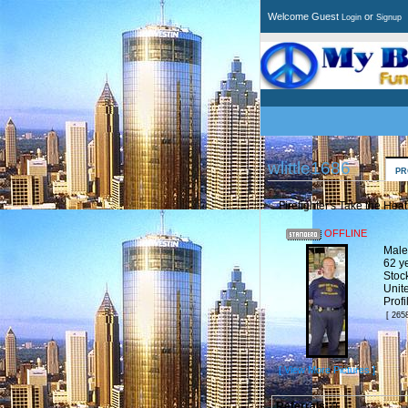
Welcome Guest
or
Login
Signup
wlittle1686
PR
Firefighter's Take the Heat
OFFLINE
Male
62 y
Stoc
Unit
Prof
[ 265
[ View More Pictures ]
Referrals:
0