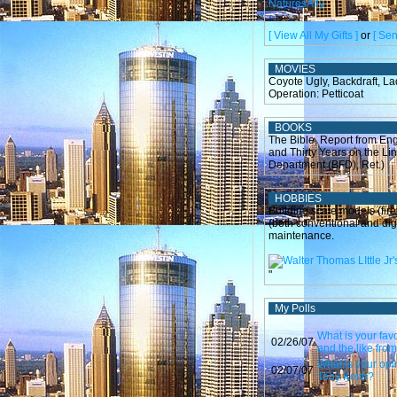
NaturesAlly
[ View All My Gifts ]
or
[ Sen
MOVIES
Coyote Ugly, Backdraft, L
Operation: Petticoat
BOOKS
The Bible, Report from En
and Thirty Years on the Li
Department (BFD), Ret.)
HOBBIES
Building scale models (fire
(both conventional and dig
maintenance.
"
My Polls
What is your fav
02/26/07
and the like fro
What is your opi
02/07/07
Toby Keith?