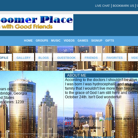
|
|
LIVE CHAT
BOOKMARK US
HOME
GROUPS
MUSIC
VIDEOS
GAMES
SIGNUP
GIFTS
OFILE
GALLERY
BLOGS
GUESTBOOK
FRIENDS
FAVORITES
VID
!
ABOUT ME
According to the doctors I shouldn't be aliv
I was born I was hydrocephalic and as a resu
family that I wouldn't live more than two y
ears old
to the grace of God I am still here and cele
kbridge, Georgia
October 24th. Isn't God wonderful!
ed States
ile Views: 1239
84 ]
HowManyOfMe.com
There are:
277
people with my name
in the U.S.A.
How many have your name?