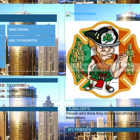
SEND CRUSH
ADD TO FAVORITES
CE:
10/14/2006
GN:
Scorpio
IN:
05/21/2013 09:35:22
TURN OFF'S
People who think they know everything and 
themselves.
MY FRIENDS
wlittle1686 has 66 friend(s)