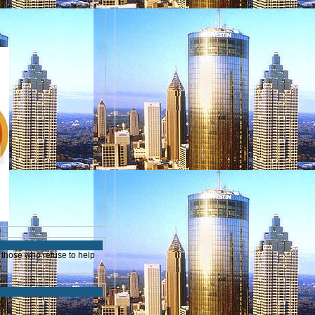
those who refuse to help