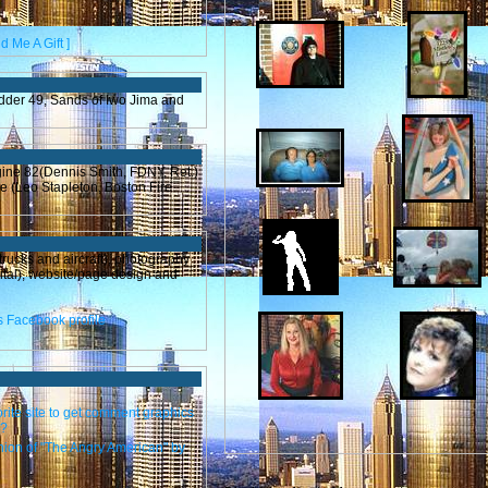
d Me A Gift ]
adder 49, Sands of Iwo Jima and
gine 82(Dennis Smith, FDNY, Ret.)
ne (Leo Stapleton, Boston Fire
trucks and aircraft), photography
ital), website/page design and
orite site to get comment graphics
m?
nion of "The Angry American" by