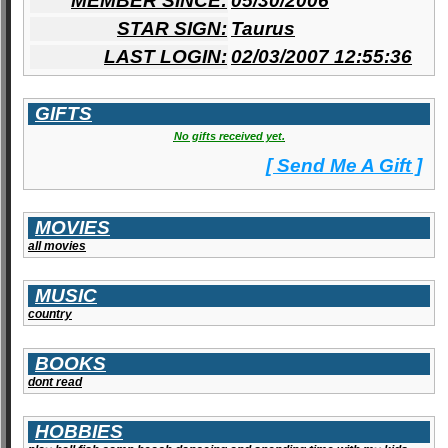
MEMBER SINCE:
05/30/2006
STAR SIGN:
Taurus
LAST LOGIN:
02/03/2007 12:55:36
GIFTS
No gifts received yet.
[ Send Me A Gift ]
MOVIES
all movies
MUSIC
country
BOOKS
dont read
HOBBIES