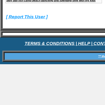
play ball fish camp beach danceing and spending time with my kids
[ Report This User ]
TERMS & CONDITIONS
|
HELP
|
CON
*** M