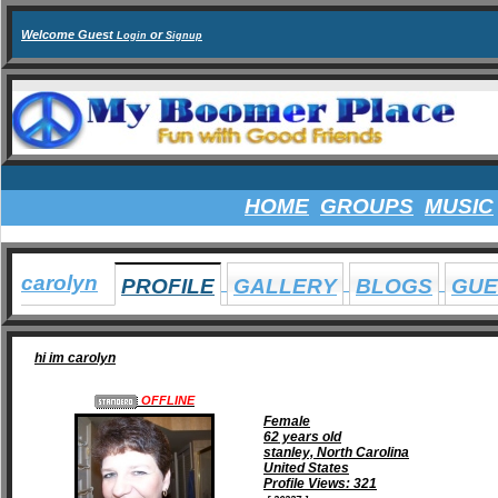
Welcome Guest
or
Login
Signup
HOME
GROUPS
MUSIC
carolyn
PROFILE
GALLERY
BLOGS
GUE
hi im carolyn
OFFLINE
Female
62 years old
stanley, North Carolina
United States
Profile Views: 321