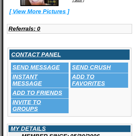
[ 26337 ]
[ View More Pictures ]
Referrals:
0
CONTACT PANEL
SEND MESSAGE
SEND CRUSH
INSTANT
ADD TO
MESSAGE
FAVORITES
ADD TO FRIENDS
INVITE TO
GROUPS
MY DETAILS