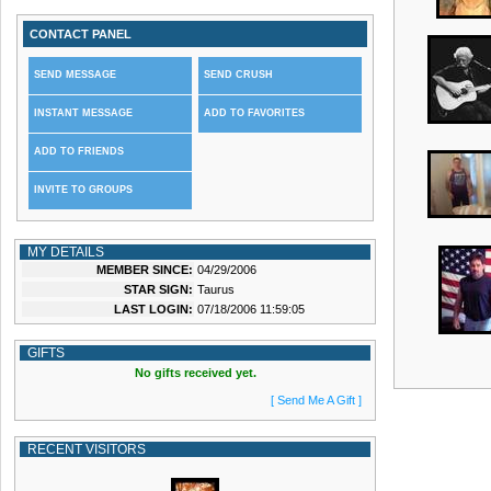
CONTACT PANEL
SEND MESSAGE
SEND CRUSH
INSTANT MESSAGE
ADD TO FAVORITES
ADD TO FRIENDS
INVITE TO GROUPS
MY DETAILS
MEMBER SINCE:
04/29/2006
STAR SIGN:
Taurus
LAST LOGIN:
07/18/2006 11:59:05
GIFTS
No gifts received yet.
[ Send Me A Gift ]
RECENT VISITORS