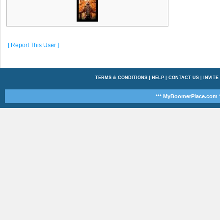
[ Report This User ]
TERMS & CONDITIONS
|
HELP
|
CONTACT US
|
INVITE
*** MyBoomerPlace.com *