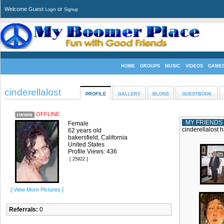
Welcome Guest
or
Login
Signup
HOME
GROUPS
MUSIC
VIDEOS
GAME
cinderellalost
PROFILE
GALLERY
BLOGS
GUESTBOOK
OFFLINE
MY FRIENDS
Female
cinderellalost h
62 years old
bakersfield, California
United States
Profile Views: 436
[ 25922 ]
[ View More Pictures ]
Referrals:
0