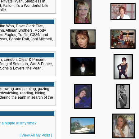
Private Ryan, Sleepless in
 Patton, It's a Wonderful Life,
ite.
 the Who, Dave Clark Five,
John, Allman Brothers, Moody
he Eagles, Traffic, CS&N and
as, Bonnie Rait, Joni Mitchell,
n, London, Clear & Present
 Song of Solomon, War & Peace,
 Sons & Lovers, the Pearl,
 drawing and painting, gazing
irdwatching, reading, hiking,
ering the earth in search of the
 a hippie at any time?
[ View All My Polls ]