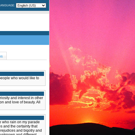
LANGUAGE:
OS
 people who would like to
iosity and interest in other
on and love of beauty. All
le who rain on my parade
es and the certainty that
rejudices and bigotry and
 unknown and different.