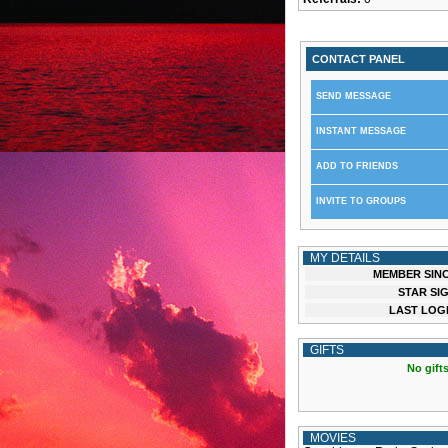
CONTACT PANEL
SEND MESSAGE
INSTANT MESSAGE
ADD TO FRIENDS
INVITE TO GROUPS
MY DETAILS
MEMBER SINC
STAR SIG
LAST LOGI
GIFTS
No gifts
MOVIES