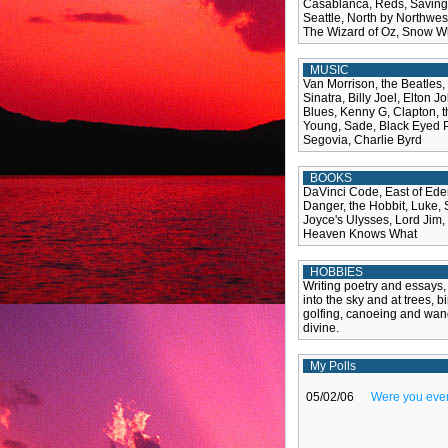
Casablanca, Reds, Saving 
Seattle, North by Northwest,
The Wizard of Oz, Snow Wh
MUSIC
Van Morrison, the Beatles,
Sinatra, Billy Joel, Elton 
Blues, Kenny G, Clapton, t
Young, Sade, Black Eyed Pe
Segovia, Charlie Byrd
BOOKS
DaVinci Code, East of Ede
Danger, the Hobbit, Luke,
Joyce's Ulysses, Lord Jim,
Heaven Knows What
HOBBIES
Writing poetry and essays,
into the sky and at trees, b
golfing, canoeing and wand
divine.
My Polls
05/02/06
Were you ever