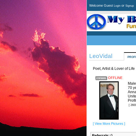
Welcome Guest
or
Login
Signup
LeoVidal
PROF
Poet, Artist & Lover of Life
OFFLINE
Male
70 y
Anna
Unit
Profi
[ 260
[ View More Pictures ]
Referrals:
0