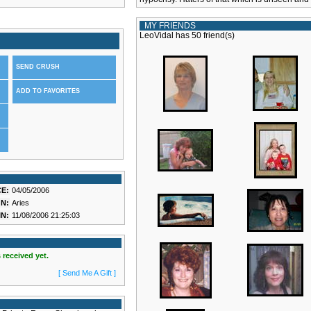
MY FRIENDS
LeoVidal has 50 friend(s)
SEND CRUSH
ADD TO FAVORITES
E:
04/05/2006
N:
Aries
N:
11/08/2006 21:25:03
 received yet.
[ Send Me A Gift ]