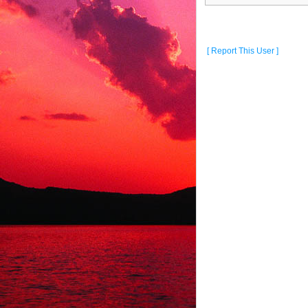
[ Report This User ]