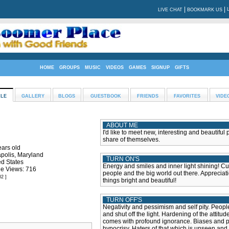
|
|
LIVE CHAT
BOOKMARK US
HOME
GROUPS
MUSIC
VIDEOS
GAMES
SIGNUP
GIFTS
ILE
GALLERY
BLOGS
GUESTBOOK
FRIENDS
FAVORITES
VIDE
ABOUT ME
I'd like to meet new, interesting and beautiful
share of themselves.
ears old
polis, Maryland
TURN ON'S
ed States
Energy and smiles and inner light shining! Cur
le Views: 716
people and the big world out there. Appreciati
02 ]
things bright and beautiful!
TURN OFF'S
Negativity and pessimism and self pity. Peop
and shut off the light. Hardening of the attitud
comes with profound ignorance. Biases and p
hypocrisy. Haters of that which is unseen and