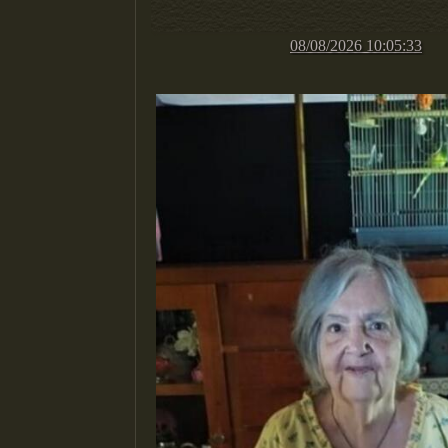
08/08/2026 10:05:33