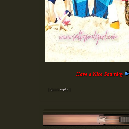
Have a Nice Saturday
[ Quick reply ]