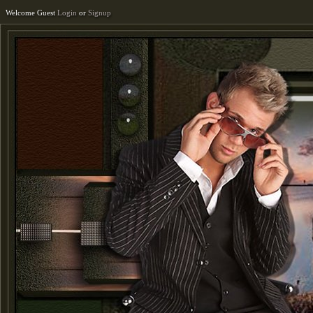
Welcome Guest
Login
or
Signup