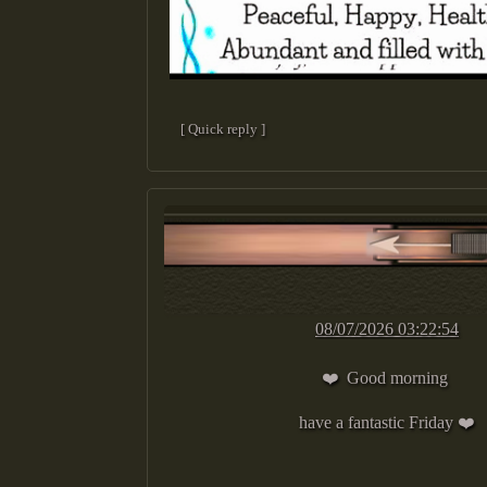
[ Quick reply ]
08/07/2026 03:22:54
❤️ Good morning
have a fantastic Friday ❤️