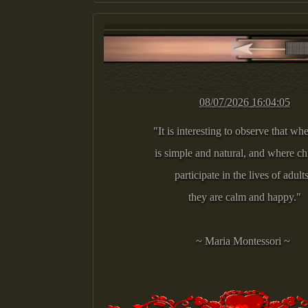
08/07/2026 16:04:05
"It is interesting to observe that whe
is simple and natural, and where c
participate in the lives of adult
they are calm and happy."
~ Maria Montessori ~