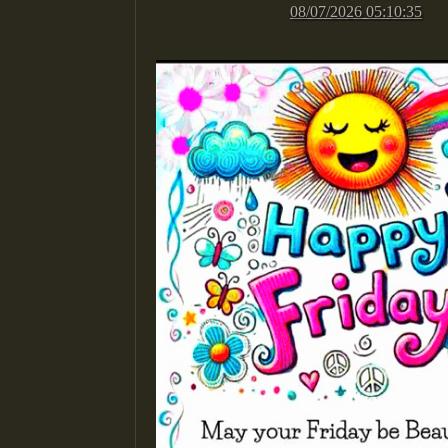
08/07/2026 05:10:35