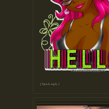
[ Quick reply ]