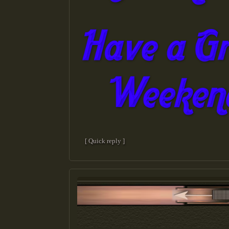
[ Quick reply ]