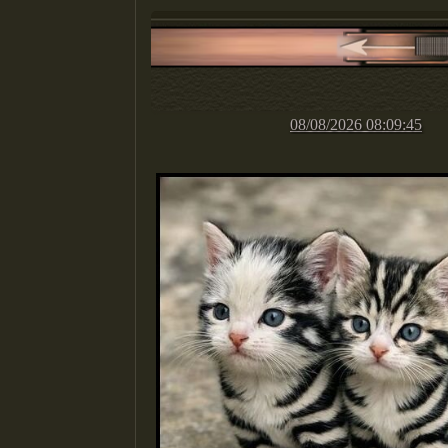
08/08/2026 08:09:45