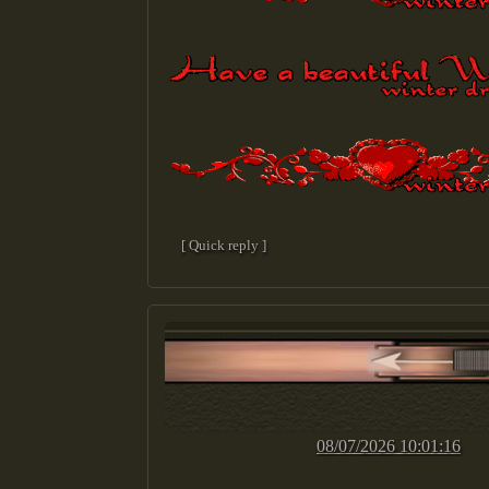
[ Quick reply ]
08/07/2026 10:01:16