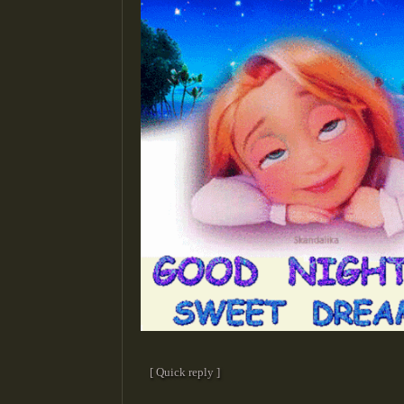
[ Quick reply ]