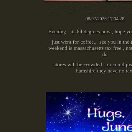
08/07/2026 17:04:28
Evening its 84 degrees now., hope yo
just went for coffee., see you in the
weekend is massachusetts tax free , not
do
stores will be crowded so i could ju
hamshire they have no tax