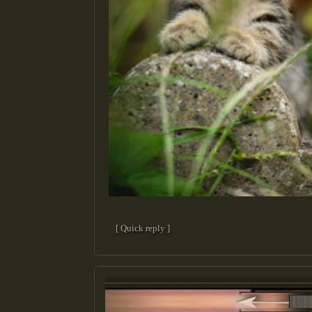
[ Quick reply ]