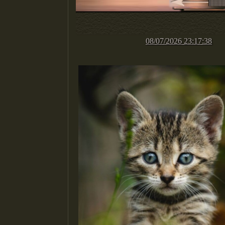
08/07/2026 23:17:38