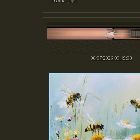
[ Quick reply ]
08/07/2026 09:49:08