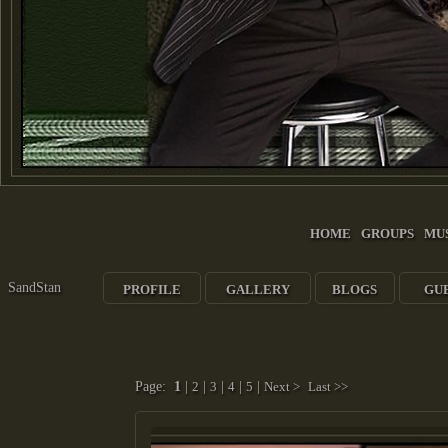
HOME
GROUPS
MU
SandStan
PROFILE
GALLERY
BLOGS
GU
Page:
1
|
2
|
3
|
4
|
5
|
Next >
Last >>