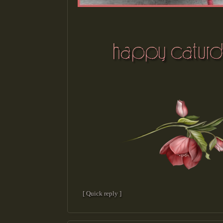
[ Quick reply ]