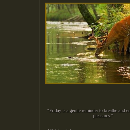
“Friday is a gentle reminder to breathe and en
pleasures.”