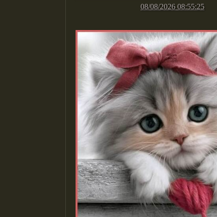
08/08/2026 08:55:25