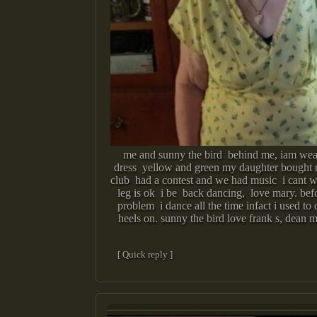
me and sunny the bird behind me, iam w
dress yellow and green my daughter bought
club had a contest and we had music i cant w
leg is ok i be back dancing, love mary. bef
problem i dance all the time infact i used to
heels on. sunny the bird love frank s, dean ma
[ Quick reply ]