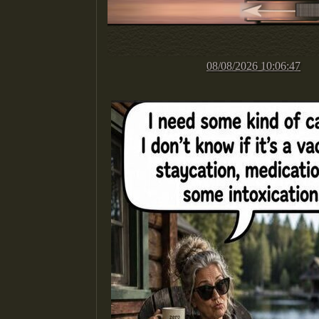
08/08/2026 10:06:47