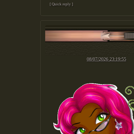
[ Quick reply ]
08/07/2026 23:19:55