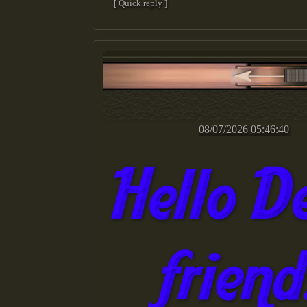
[ Quick reply ]
08/07/2026 05:46:40