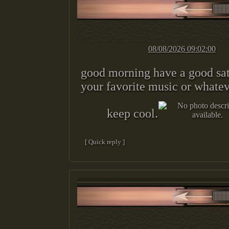
08/08/2026 09:02:00
good morning have a good sa
your favorite music or whatev
keep cool.
[ Quick reply ]