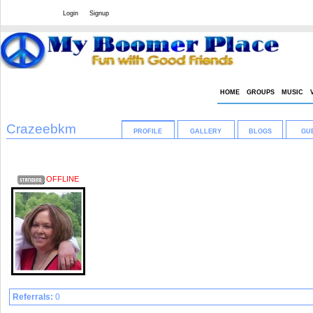
Welcome Guest
or
Login
Signup
HOME
GROUPS
MUSIC
Crazeebkm
PROFILE
GALLERY
BLOGS
GU
Crazee in a fun way.....
OFFLINE
Female
70 years old
Denison, Texas
United States
Profile Views: 719
[ 32956 ]
Referrals:
0