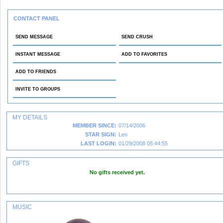
CONTACT PANEL
SEND MESSAGE
SEND CRUSH
INSTANT MESSAGE
ADD TO FAVORITES
ADD TO FRIENDS
INVITE TO GROUPS
MY DETAILS
MEMBER SINCE:
07/14/2006
STAR SIGN:
Leo
LAST LOGIN:
01/29/2008 05:44:55
GIFTS
No gifts received yet.
[ Send Me A Gift ]
MUSIC