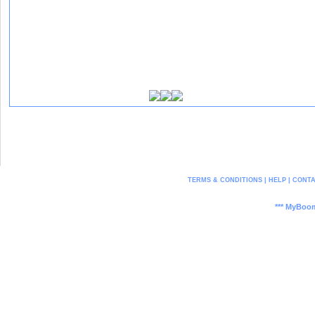
[ Report This User ]
TERMS & CONDITIONS
|
HELP
|
CONTA
*** MyBoom