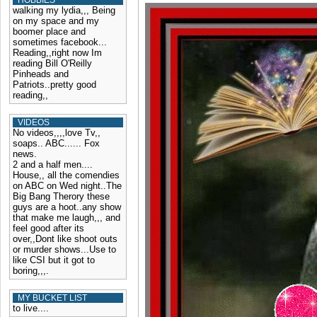
HOBBIES
walking my lydia,,, Being
on my space and my
boomer place and
sometimes facebook...
Reading,,right now Im
reading Bill O'Reilly
Pinheads and
Patriots..pretty good
reading,,
VIDEOS
No videos,,,,love Tv,,
soaps.. ABC...... Fox
news.
2 and a half men....
House,, all the comendies
on ABC on Wed night..The
Big Bang Therory these
guys are a hoot..any show
that make me laugh,,, and
feel good after its
over,,Dont like shoot outs
or murder shows...Use to
like CSI but it got to
boring,,,.
MY BUCKET LIST
to live....