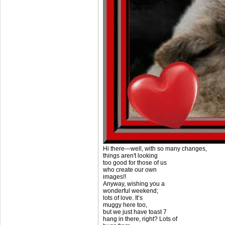
Hi there—well, with so many changes,
things aren't looking
too good for those of us
who create our own
images!!
Anyway, wishing you a
wonderful weekend;
lots of love. It’s
muggy here too,
but we just have toast 7
hang in there, right? Lots of