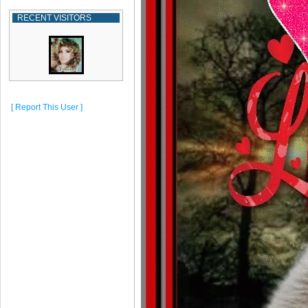
RECENT VISITORS
[ Report This User ]