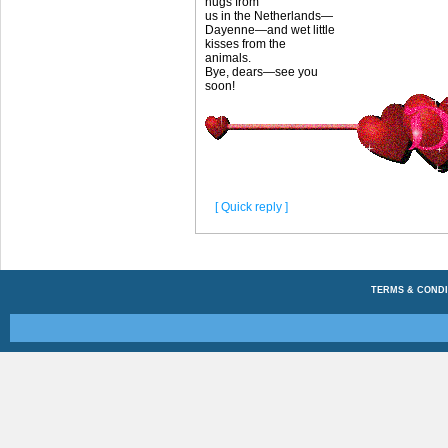
hugs from
us in the Netherlands—
Dayenne—and wet little
kisses from the
animals.
Bye, dears—see you
soon!
[ Quick reply ]
TERMS & CONDI