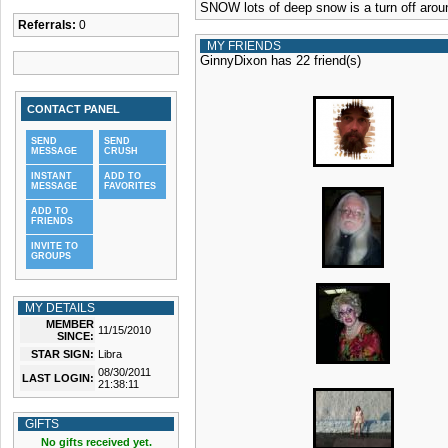
SNOW lots of deep snow is a turn off aroun
Referrals:
0
MY FRIENDS
GinnyDixon has 22 friend(s)
CONTACT PANEL
SEND
SEND
MESSAGE
CRUSH
INSTANT
ADD TO
MESSAGE
FAVORITES
ADD TO
FRIENDS
INVITE TO
GROUPS
MY DETAILS
MEMBER
11/15/2010
SINCE:
STAR SIGN:
Libra
08/30/2011
LAST LOGIN:
21:38:11
GIFTS
No gifts received yet.