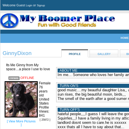
Welcome Guest
or
Login
Signup
HOME
GinnyDixon
PROFILE
GALLERY
B
Its Me Ginny from My
space....a place I use to love
ABOUT ME
Im me... Someone who loves her family and l
OFFLINE
Female
TURN ON'S
76
good music....my beautful daughter Lisa,, 
years
sun rises, the big beautiful moon, birds,,,
old
The smell of the earth after a good sumer r
United
States
Profile
TURN OFF'S
Views:
hateful people,,,,I guess I will leave the go
841
Squirrles,,,I have a family living in my at
[ 25972 ]
[ View More Pictures
landlord dosnt seem to care.he is xxxxxx
]
xxxx thats all I have to say about that...