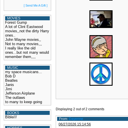
[ Send Me A Gift ]
MOVIES
Forest Gump
A lot of Clint Eastwood
movies,,not the dirty Harry
ones..
John Wayne movies,,
Not to many movies,,,
I really like the old
ones...but not many would
remember them,,,,
MUSIC
my space musicans...
Bob D
Beatles
Janis
Jimi
Jefferson Airplane
The outlaws
to many to keep going
Displaying
2
out of
2
comments
BOOKS
Bible///
From:
Dayenne
06/27/2026 15:14:56