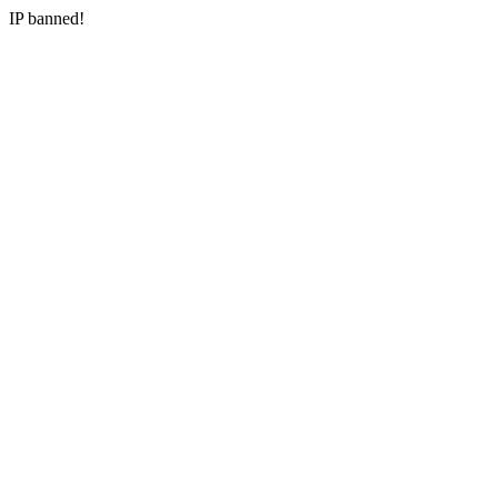
IP banned!