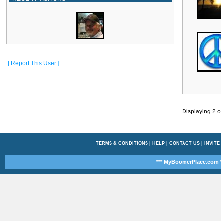
[ Report This User ]
Displaying
2
o
TERMS & CONDITIONS
|
HELP
|
CONTACT US
|
INVITE
*** MyBoomerPlace.com *