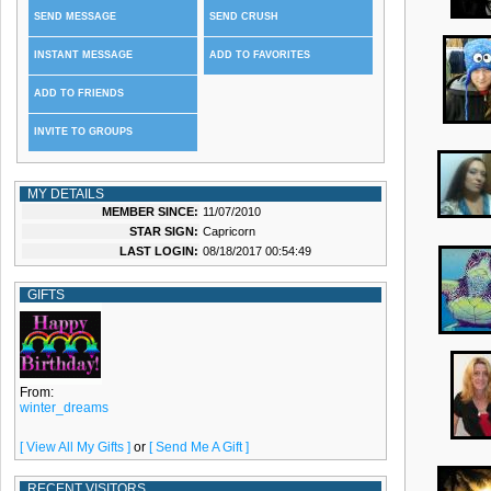
SEND MESSAGE
SEND CRUSH
INSTANT MESSAGE
ADD TO FAVORITES
ADD TO FRIENDS
INVITE TO GROUPS
MY DETAILS
MEMBER SINCE:
11/07/2010
STAR SIGN:
Capricorn
LAST LOGIN:
08/18/2017 00:54:49
GIFTS
From:
winter_dreams
[ View All My Gifts ]
or
[ Send Me A Gift ]
RECENT VISITORS