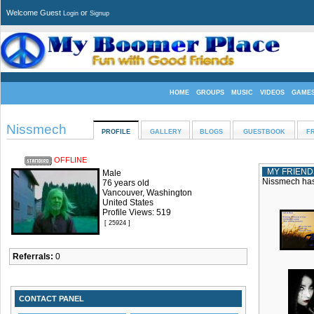
Welcome Guest
or
Login
Signup
HOME
GROUPS
MUSIC
VIDEOS
GAME
Nissmech
PROFILE
GALLERY
BLOGS
GUESTBOOK
F
OFFLINE
MY FRIEND
Male
Nissmech has 
76 years old
Vancouver, Washington
United States
Profile Views: 519
[ 25924 ]
Referrals:
0
CONTACT PANEL