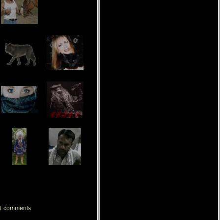
[ View All My Friends ]
1
comments