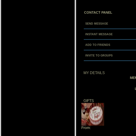
CONTACT PANEL
SEND MESSAGE
INSTANT MESSAGE
ADD TO FRIENDS
INVITE TO GROUPS
MY DETAILS
MEM
GIFTS
From:
NaturesAlly