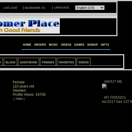
|
|
LANGUAGE:
LIVE CHAT
BOOKMARK US
HOME
GROUPS
MUSIC
VIDEOS
GAMES
SIGNUP
GIFTS
Y
BLOGS
GUESTBOOK
FRIENDS
FAVORITES
VIDEOS
ABOUT ME
Female
110 years old
Sweden
Profile Views: 19700
MY FRIENDS
[ 70665 ]
ea-5217 has 137 fr