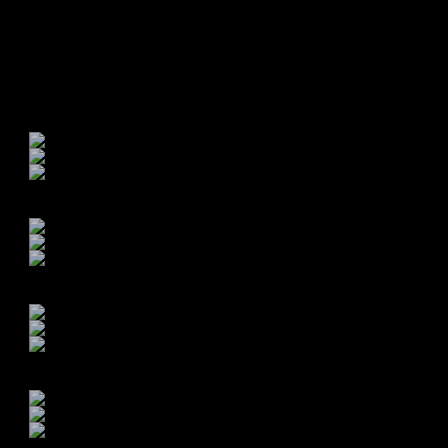
st for your profile!