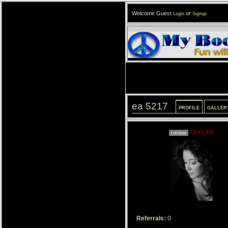
Welcome Guest
or
Login
Signup
ea 5217
PROFILE
GALLER
OFFLINE
Referrals:
0