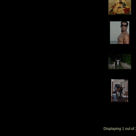
Gift ]
Displaying
1
out of