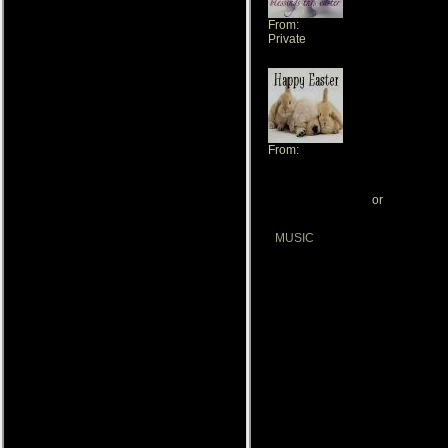
From:
Private
From:
Tressa
[ View All My Gifts ]
or
[ Send Me A 
MUSIC