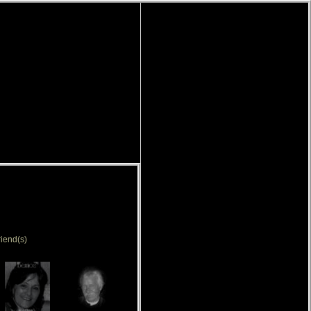
iend(s)