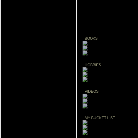
Create your own FREE music playli
BOOKS
HOBBIES
VIDEOS
MY BUCKET LIST