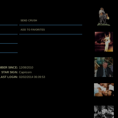
SEND CRUSH
ADD TO FAVORITES
BER SINCE:
12/08/2010
STAR SIGN:
Capricorn
LAST LOGIN:
02/02/2014 06:09:53