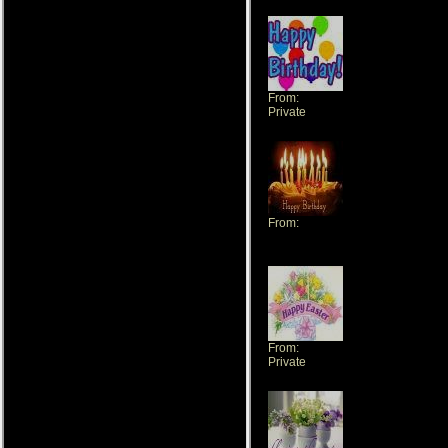
From:
Private
From:
pandora1702
From:
Private