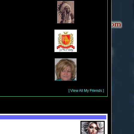
[ View All My Friends ]