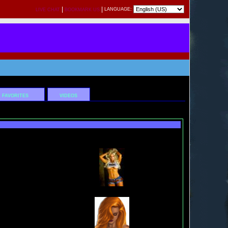
|
|
LANGUAGE:
LIVE CHAT
BOOKMARK US
FAVORITES
VIDEOS