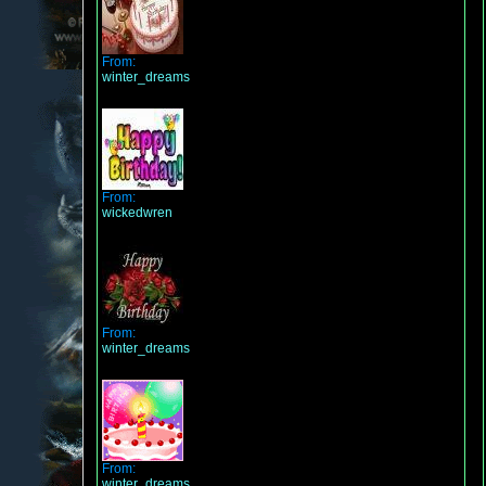
From:
winter_dreams
From:
wickedwren
From:
winter_dreams
From:
winter_dreams