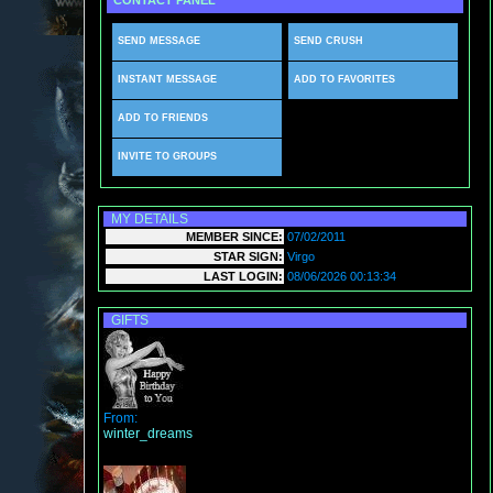
CONTACT PANEL
SEND MESSAGE
SEND CRUSH
INSTANT MESSAGE
ADD TO FAVORITES
ADD TO FRIENDS
INVITE TO GROUPS
MY DETAILS
MEMBER SINCE:
07/02/2011
STAR SIGN:
Virgo
LAST LOGIN:
08/06/2026 00:13:34
GIFTS
From:
winter_dreams