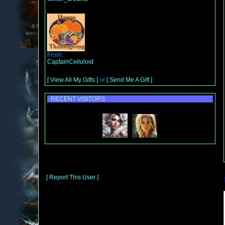
From:
CaptainCelluloid
[ View All My Gifts ]
or
[ Send Me A Gift ]
RECENT VISITORS
[ Report This User ]