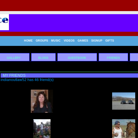
HOME
GROUPS
MUSIC
VIDEOS
GAMES
SIGNUP
GIFTS
GALLERY
BLOGS
GUESTBOOK
FRIENDS
MY FRIENDS
indianoutlaw52 has 46 friend(s)