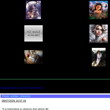
Displaying
8
out of
29
comments
From:
winter_dreams
08/07/2026 16:07:18
"It is interesting to observe that where life