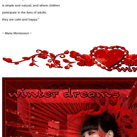
is simple and natural, and where children
participate in the lives of adults,
they are calm and happy."
~ Maria Montessori ~