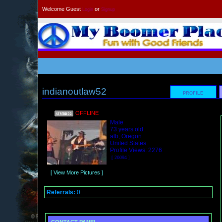
Welcome Guest
or
Login
Signup
indianoutlaw52
PROFILE
OFFLINE
Male
73 years old
alb, Oregon
United States
Profile Views: 2276
[ 26094 ]
[ View More Pictures ]
Referrals:
0