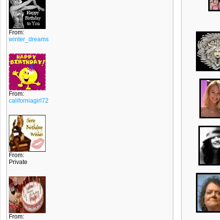
From:
winter_dreams
From:
californiagirl72
From:
Private
From: