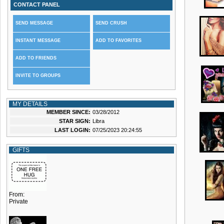
CONTACT PANEL
SEND MESSAGE
SEND CRUSH
INSTANT MESSAGE
ADD TO FAVORITES
ADD TO FRIENDS
INVITE TO GROUPS
MY DETAILS
MEMBER SINCE:
03/28/2012
STAR SIGN:
Libra
LAST LOGIN:
07/25/2023 20:24:55
GIFTS
From:
Private