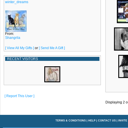
winter_dreams
From:
Shangrila
[ View All My Gifts ]
or
[ Send Me A Gift ]
RECENT VISITORS
[ Report This User ]
Displaying
2
o
TERMS & CONDITIONS
|
HELP
|
CONTACT US
|
INVITE