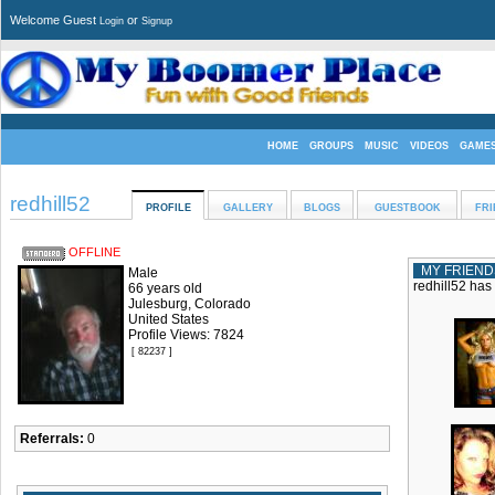
Welcome Guest
or
Login
Signup
HOME
GROUPS
MUSIC
VIDEOS
GAME
redhill52
PROFILE
GALLERY
BLOGS
GUESTBOOK
FRI
OFFLINE
MY FRIEND
Male
redhill52 has
66 years old
Julesburg, Colorado
United States
Profile Views: 7824
[ 82237 ]
Referrals:
0