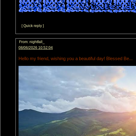
[ Quick reply ]
From:
nightfall_
08/06/2026 10:52:04
Hello my friend, wishing you a beautiful day! Blessed Be...