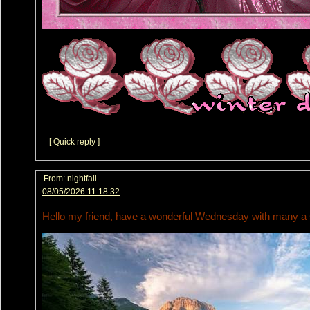
[ Quick reply ]
From:
nightfall_
08/05/2026 11:18:32
Hello my friend, have a wonderful Wednesday with many a s