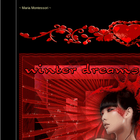
~ Maria Montessori ~