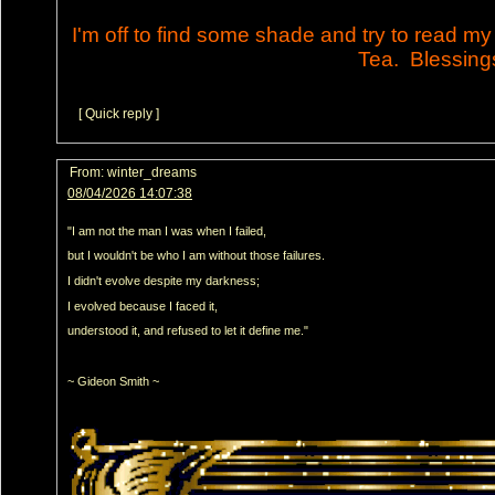
I'm off to find some shade and try to read m
Tea. Blessing
[ Quick reply ]
From:
winter_dreams
08/04/2026 14:07:38
"I am not the man I was when I failed,
but I wouldn't be who I am without those failures.
I didn't evolve despite my darkness;
I evolved because I faced it,
understood it, and refused to let it define me."
~ Gideon Smith ~