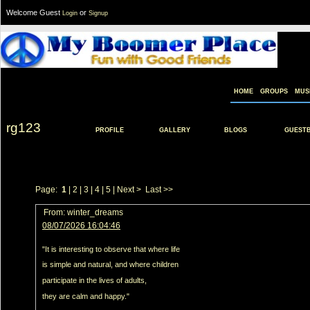
Welcome Guest
or
Login
Signup
HOME
GROUPS
MUS
rg123
PROFILE
GALLERY
BLOGS
GUEST
Page:
1
|
2
|
3
|
4
|
5
|
Next >
Last >>
From:
winter_dreams
08/07/2026 16:04:46
"It is interesting to observe that where life
is simple and natural, and where children
participate in the lives of adults,
they are calm and happy."