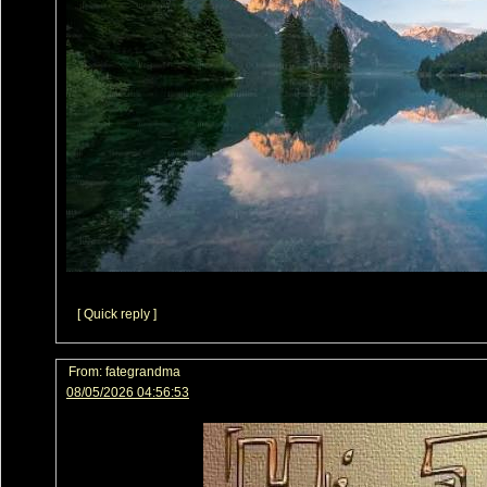
[ Quick reply ]
From:
fategrandma
08/05/2026 04:56:53