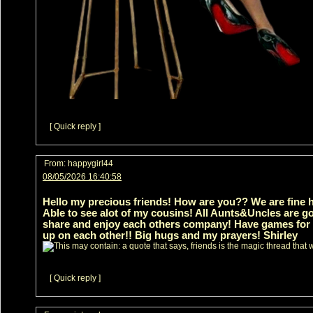
[ Quick reply ]
From:
happygirl44
08/05/2026 16:40:58
Hello my precious friends! How are you?? We are fine he
Able to see alot of my cousins! All Aunts&Uncles are go
share and enjoy each others company! Have games for th
up on each other!! Big hugs and my prayers! Shirley
[ Quick reply ]