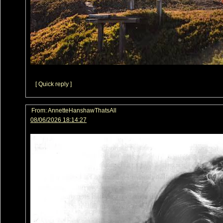
[ Quick reply ]
From:
AnnetteHanshawThatsAll
08/06/2026 18:14:27