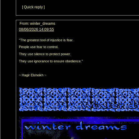
[ Quick reply ]
From:
winter_dreams
08/06/2026 14:09:55
“The greatest tool of injustice is fear.
People use fear to control.
They use silence to protect power.
They use ignorance to ensure obedience.”
~ Hagir Elsheikh ~