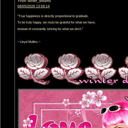
From:
winter_dreams
08/05/2026 13:58:14
“True happiness is directly proportional to gratitude.
To be truly happy, we must be grateful for what we have,
instead of constantly striving for what we don't.”
~ Lloyd Mullins ~