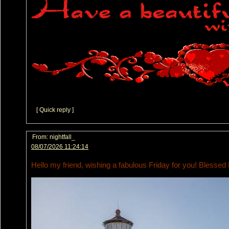
[ Quick reply ]
From:
nightfall_
08/07/2026 11:24:14
Hello my friend, wishing a fabulous Friday for you! Blessed 