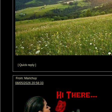
[ Quick reply ]
From:
Marichuy
08/05/2026 20:58:33