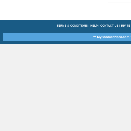
TERMS & CONDITIONS
|
HELP
|
CONTACT US
|
INVITE
*** MyBoomerPlace.com *