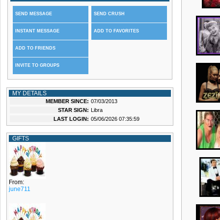
SEND MESSAGE
SEND CRUSH
INSTANT MESSAGE
ADD TO FAVORITES
ADD TO FRIENDS
INVITE TO GROUPS
MY DETAILS
MEMBER SINCE:
07/03/2013
STAR SIGN:
Libra
LAST LOGIN:
05/06/2026 07:35:59
GIFTS
From:
june711