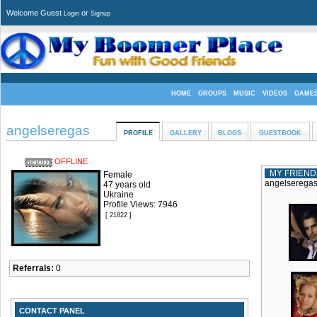
Welcome Guest
or
Login
Signup
HOME
GROUPS
MUSIC
VIDEOS
GAME
angelseregas
PROFILE
GALLERY
BLOGS
GUESTBOOK
OFFLINE
MY FRIEND
Female
angelseregas 
47 years old
Ukraine
Profile Views: 7946
[ 21822 ]
Referrals:
0
CONTACT PANEL