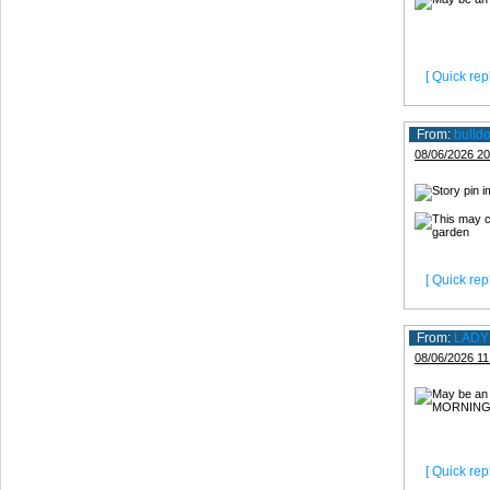
[ Quick repl
From:
bulld
08/06/2026 20
[ Quick repl
From:
LADY
08/06/2026 11
[ Quick repl