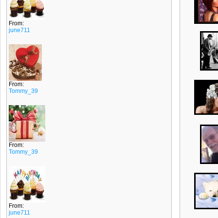
From:
june711
From:
Tommy_39
From:
Tommy_39
From:
june711