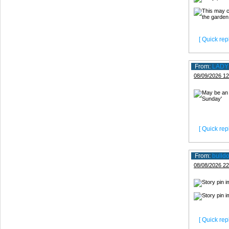
[ Quick repl
From:
LADY
08/09/2026 12
[ Quick repl
From:
bulld
08/08/2026 22
[ Quick repl