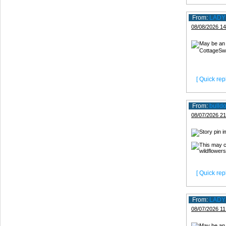
From:
LADY
08/08/2026 14
[ Quick repl
From:
bulld
08/07/2026 21
[ Quick repl
From:
LADY
08/07/2026 11