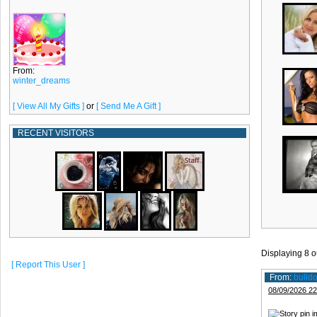
From:
winter_dreams
[ View All My Gifts ]
or
[ Send Me A Gift ]
RECENT VISITORS
Displaying
8
o
[ Report This User ]
From:
bulld
08/09/2026 22