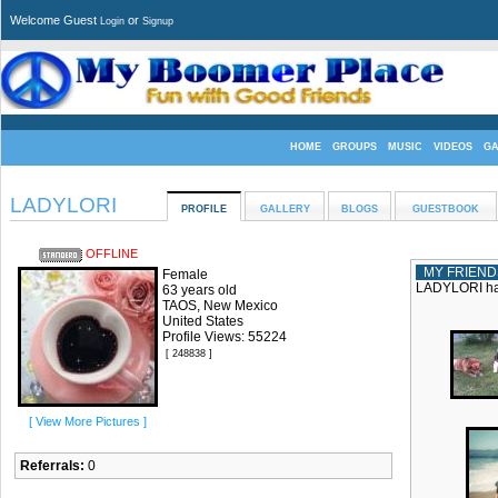
Welcome Guest
or
Login
Signup
HOME
GROUPS
MUSIC
VIDEOS
G
LADYLORI
PROFILE
GALLERY
BLOGS
GUESTBOOK
OFFLINE
MY FRIEND
Female
LADYLORI has
63 years old
TAOS, New Mexico
United States
Profile Views: 55224
[ 248838 ]
[ View More Pictures ]
Referrals:
0