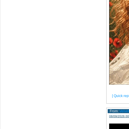
[ Quick repl
From:
Velve
08/09/2026 00