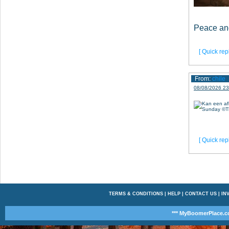
Peace an
[ Quick repl
From:
chile
08/08/2026 23
[ Quick repl
TERMS & CONDITIONS
|
HELP
|
CONTACT US
|
INV
*** MyBoomerPlace.c