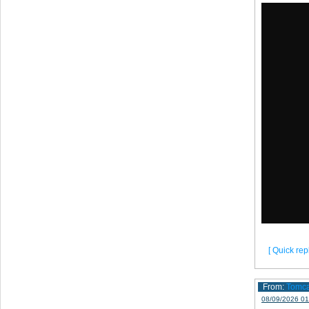
[ Quick repl
From:
Tomc
08/09/2026 01