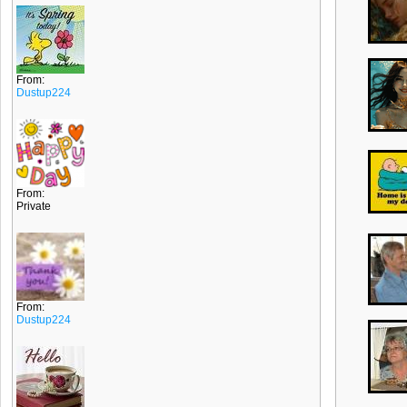
From:
Dustup224
From:
Private
From:
Dustup224