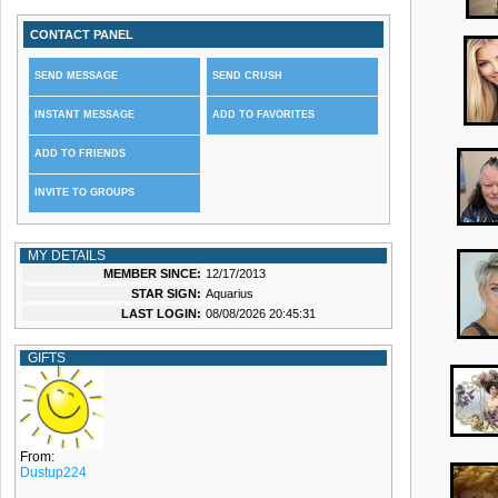
CONTACT PANEL
SEND MESSAGE
SEND CRUSH
INSTANT MESSAGE
ADD TO FAVORITES
ADD TO FRIENDS
INVITE TO GROUPS
MY DETAILS
MEMBER SINCE:
12/17/2013
STAR SIGN:
Aquarius
LAST LOGIN:
08/08/2026 20:45:31
GIFTS
From:
Dustup224