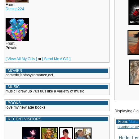
From:
Dustup224
From:
Private
[ View All My Gifts ]
or
[ Send Me A Gift ]
MOVIES
comedy,fantasy.romance,ect
MUSIC
music i grew up 70s 80s like a varietty of music
BOOKS
love my new age books
Displaying
8
o
RECENT VISITORS
From:
Maria
08/09/2026 02
Hello, I w