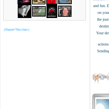
and fun. En
on your 
the jour
destiny
[ Report This User ]
Your des
actions
Sending