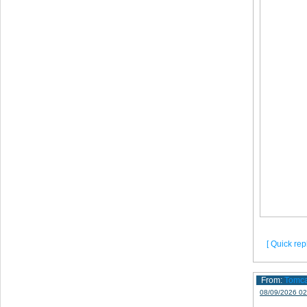
[ Quick repl
From:
Tomc
08/09/2026 02