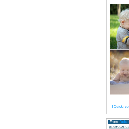
[ Quick repl
From:
Dolce
08/09/2026 01