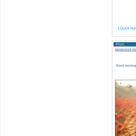
[ Quick repl
From:
Sevil
08/09/2026 00
Good morning,