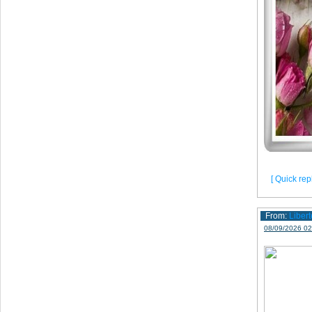
[ Quick repl
From:
Libert
08/09/2026 02