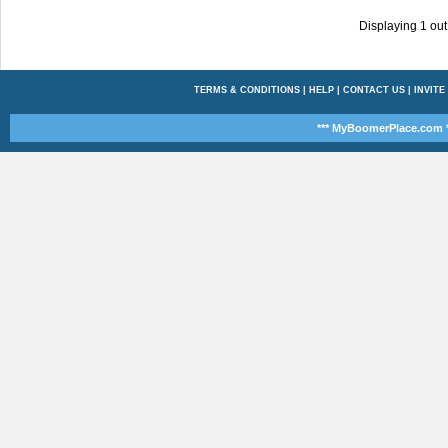
Displaying
1
out
TERMS & CONDITIONS
|
HELP
|
CONTACT US
|
INVITE
*** MyBoomerPlace.com *