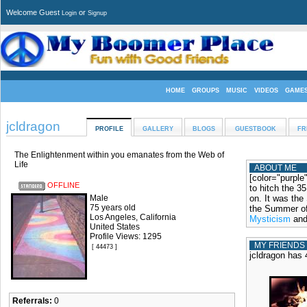
Welcome Guest
or
Login
Signup
HOME
GROUPS
MUSIC
VIDEOS
GAME
jcldragon
PROFILE
GALLERY
BLOGS
GUESTBOOK
FR
The Enlightenment within you emanates from the Web of
Life
ABOUT ME
[color="purple
OFFLINE
to hitch the 3
Male
on. It was the
75 years old
the Summer of
Los Angeles, California
Mysticism
an
United States
Profile Views: 1295
MY FRIENDS
[ 44473 ]
jcldragon has 
Referrals:
0