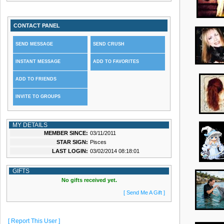
CONTACT PANEL
SEND MESSAGE
SEND CRUSH
INSTANT MESSAGE
ADD TO FAVORITES
ADD TO FRIENDS
INVITE TO GROUPS
MY DETAILS
MEMBER SINCE:
03/11/2011
STAR SIGN:
Pisces
LAST LOGIN:
03/02/2014 08:18:01
GIFTS
No gifts received yet.
[ Send Me A Gift ]
[ Report This User ]