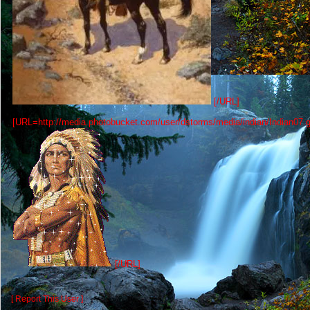
[/URL]
[URL=http://media.photobucket.com/user/dstorms/media/indian/Indian07.gi
[/URL]
[ Report This User ]