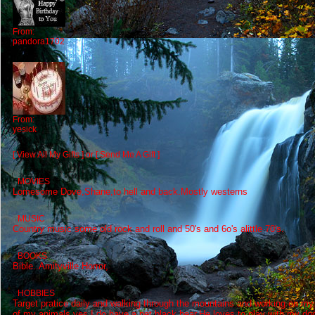
From:
pandora1702
From:
yesick
[ View All My Gifts ]
or
[ Send Me A Gift ]
MOVIES
Lomesome Dove,Shane,to hell and back.Mostly westerns
MUSIC
Country music some old rock and roll and 50's and 6o's alittle 70's.
BOOKS
Bible..Amityville Horror,
HOBBIES
Target pratice daily and walking through the mountains and working on my
of my animals,yes I do have a pet black bear,He loves to play with my d