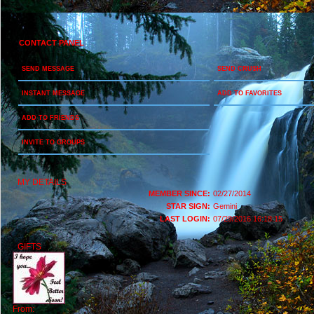
CONTACT PANEL
SEND MESSAGE
SEND CRUSH
INSTANT MESSAGE
ADD TO FAVORITES
ADD TO FRIENDS
INVITE TO GROUPS
MY DETAILS
MEMBER SINCE:
02/27/2014
STAR SIGN:
Gemini
LAST LOGIN:
07/29/2016 16:18:15
GIFTS
From: