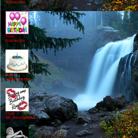
NaturesAlly
From:
NaturesAlly
From:
winter_dreams
From:
Ms_Pennsylvania