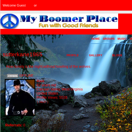
Welcome Guest
or
Login
Signup
HOME
GROUPS
MUSIC
V
sutterkane1965
PROFILE
GALLERY
BLOGS
How lonely is the night,without howling of the wolves.
OFFLINE
Male
62 years old
Canaan Valley, West Virginia
United States
Profile Views: 5526
[ 16237 ]
Referrals:
0