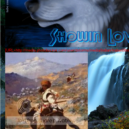
[URL=http://media.photobucket.com/user/dstorms/media/indian/Indian08ns