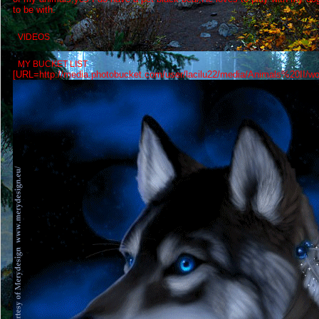
to be with.
VIDEOS
MY BUCKET LIST
[URL=http://media.photobucket.com/user/lacilu22/media/Animals%20II/wolf