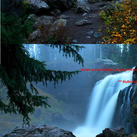
TERMS & CONDITIONS
|
HELP
|
CONTA
*** MyBoom