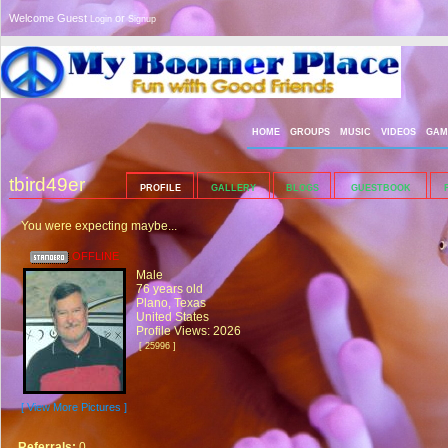
Welcome Guest
or
Login
Signup
HOME
GROUPS
MUSIC
VIDEOS
GAM
tbird49er
PROFILE
GALLERY
BLOGS
GUESTBOOK
You were expecting maybe...
OFFLINE
Male
76 years old
Plano, Texas
United States
Profile Views: 2026
[ 25996 ]
[ View More Pictures ]
Referrals:
0