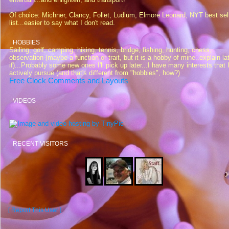
Of choice: Michner, Clancy, Follet, Ludlum, Elmore Leonard, NYT best sel
list...easier to say what I don't read.
HOBBIES
Sailing, golf, camping, hiking, tennis, bridge, fishing, hunting, chess,
observation (maybe a function or trait, but it is a hobby of mine..explain la
if)...Probably some new ones I'll pick up later...I have many interests that 
actively pursue (and that's different from "hobbies", how?)
Free Clock Comments and Layouts
VIDEOS
RECENT VISITORS
[ Report This User ]