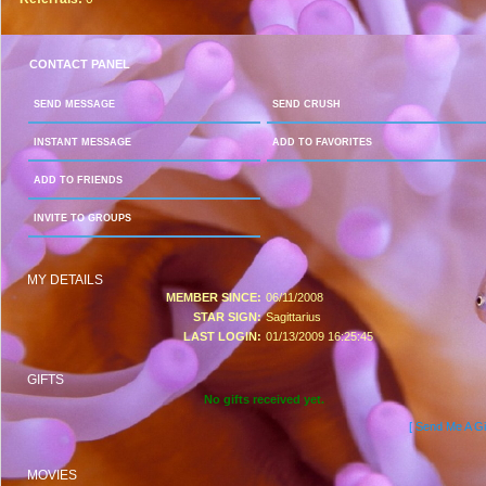
CONTACT PANEL
SEND MESSAGE
SEND CRUSH
INSTANT MESSAGE
ADD TO FAVORITES
ADD TO FRIENDS
INVITE TO GROUPS
MY DETAILS
MEMBER SINCE:
06/11/2008
STAR SIGN:
Sagittarius
LAST LOGIN:
01/13/2009 16:25:45
GIFTS
No gifts received yet.
[ Send Me A Gif
MOVIES