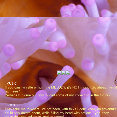
MUSIC
If you can't whistle or hum the MELODY, it's NOT music! Go ahead...whist
rap...see?
Perhaps I'll figure out how to load some of my collection in the future?
BOOKS
They take me to where I've not been, with folks I don't know, on adventure
could only dream about, while filling my head with notions...yes, they
entertain...and enlighten, and transport!