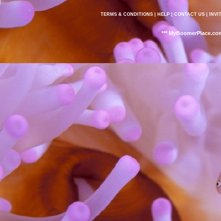
TERMS & CONDITIONS
|
HELP
|
CONTACT US
|
INVI
*** MyBoomerPlace.com