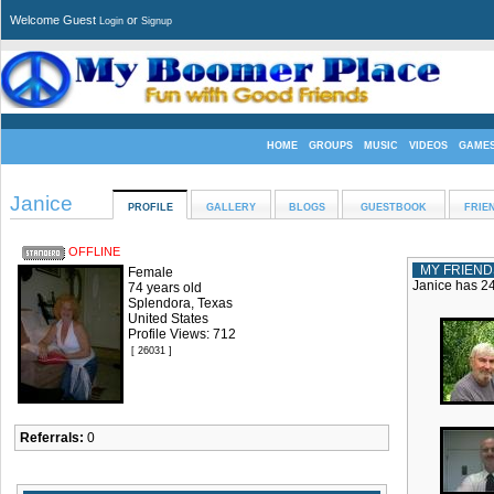
Welcome Guest
or
Login
Signup
HOME
GROUPS
MUSIC
VIDEOS
GAME
Janice
PROFILE
GALLERY
BLOGS
GUESTBOOK
FRIE
OFFLINE
MY FRIEND
Female
Janice has 24
74 years old
Splendora, Texas
United States
Profile Views: 712
[ 26031 ]
Referrals:
0