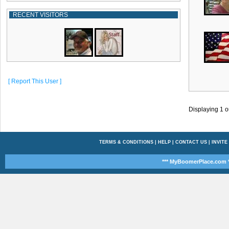
RECENT VISITORS
[ Report This User ]
Displaying
1
o
TERMS & CONDITIONS
|
HELP
|
CONTACT US
|
INVITE
*** MyBoomerPlace.com *