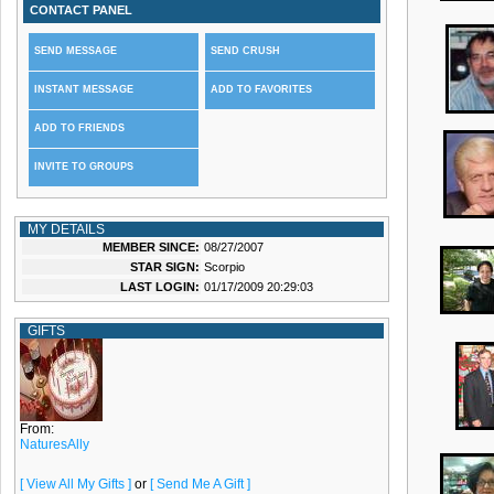
CONTACT PANEL
SEND MESSAGE
SEND CRUSH
INSTANT MESSAGE
ADD TO FAVORITES
ADD TO FRIENDS
INVITE TO GROUPS
MY DETAILS
MEMBER SINCE:
08/27/2007
STAR SIGN:
Scorpio
LAST LOGIN:
01/17/2009 20:29:03
GIFTS
From:
NaturesAlly
[ View All My Gifts ]
or
[ Send Me A Gift ]