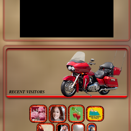
RECENT VISITORS