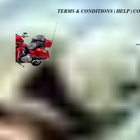
TERMS & CONDITIONS
HELP
CO
|
|
**