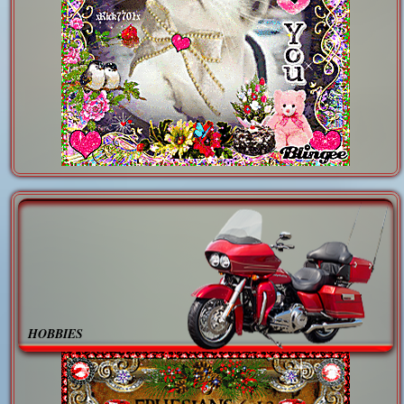
HOBBIES