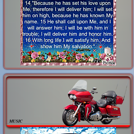
MUSIC