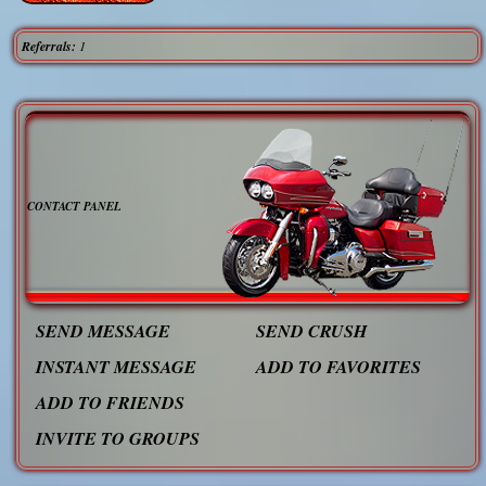
Referrals:
1
CONTACT PANEL
SEND MESSAGE
SEND CRUSH
INSTANT MESSAGE
ADD TO FAVORITES
ADD TO FRIENDS
INVITE TO GROUPS