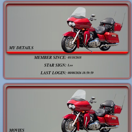
MY DETAILS
MEMBER SINCE:
05/18/2018
STAR SIGN:
Leo
LAST LOGIN:
08/08/2026 18:59:59
MOVIES