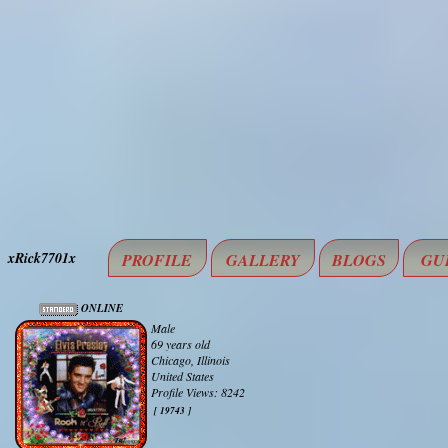
xRick7701x
PROFILE
GALLERY
BLOGS
GU
ONLINE
Male
69 years old
Chicago, Illinois
United States
Profile Views: 8242
[ 19743 ]