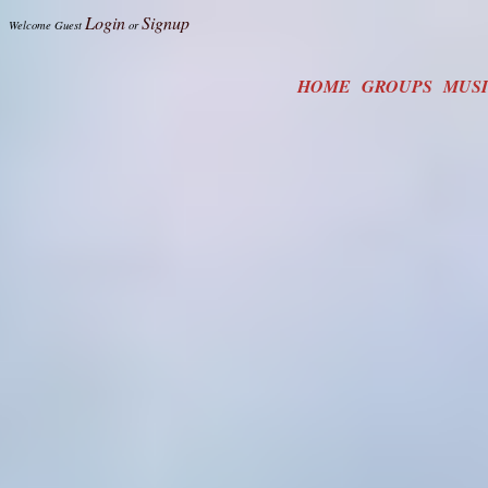
Login
Signup
Welcome Guest
or
HOME
GROUPS
MUS