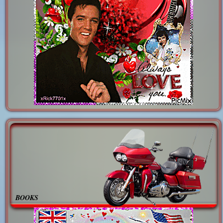
BOOKS