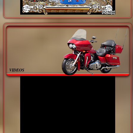
VIDEOS