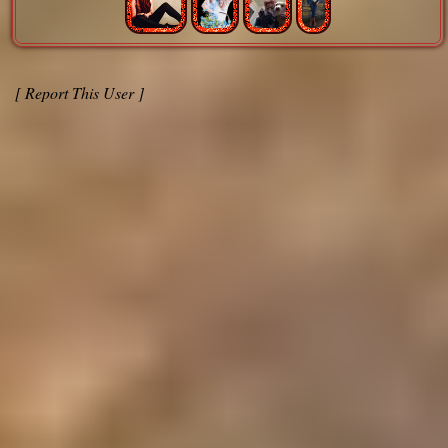
[ Report This User ]