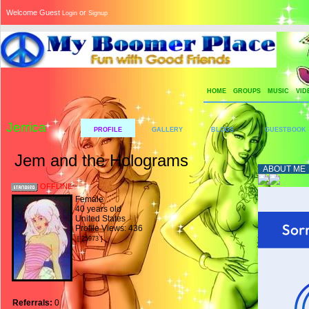
Welcome Guest
or
Login
Signup
HOME
GROUPS
MUSIC
VID
Jerrica
PROFILE
GALLERY
BLOGS
GUESTBOOK
Jem and the Holograms
ABOUT ME
OFFLINE
Female
40 years old
United States
Profile Views: 436
[ 25973 ]
Referrals:
0