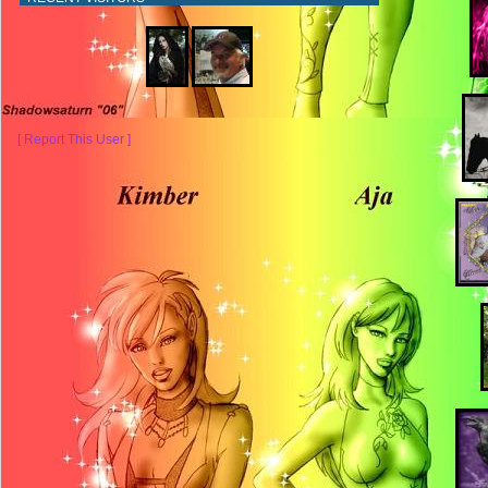
[ Report This User ]