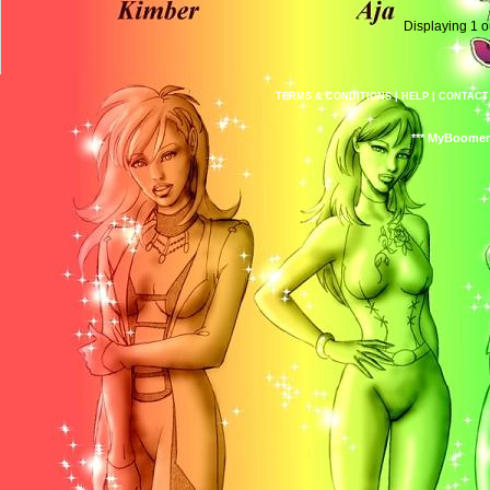
Displaying
1
o
TERMS & CONDITIONS
|
HELP
|
CONTACT
*** MyBoomer