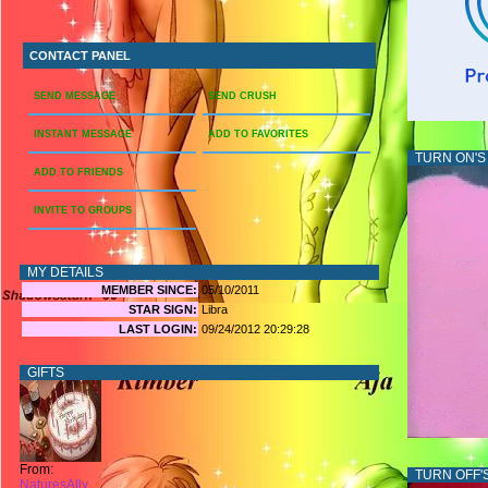
CONTACT PANEL
SEND MESSAGE
SEND CRUSH
INSTANT MESSAGE
ADD TO FAVORITES
TURN ON'S
ADD TO FRIENDS
INVITE TO GROUPS
MY DETAILS
MEMBER SINCE:
05/10/2011
STAR SIGN:
Libra
LAST LOGIN:
09/24/2012 20:29:28
GIFTS
From:
TURN OFF'
NaturesAlly