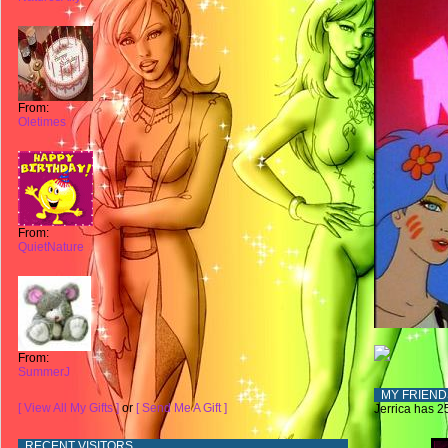
From:
Oletimes
From:
QuietNature
From:
SummerJ
MY FRIEND
[ View All My Gifts ]
or
[ Send Me A Gift ]
Jerrica has 25
RECENT VISITORS