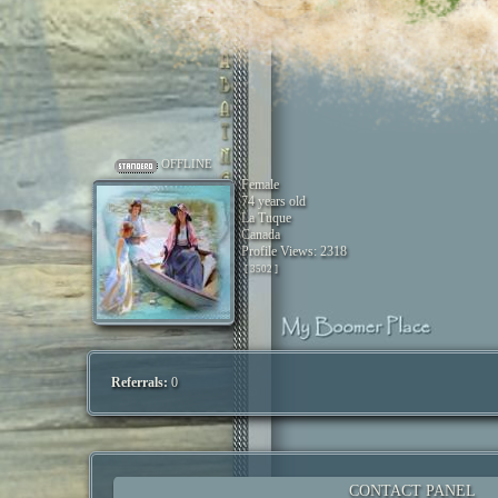
OFFLINE
Female
74 years old
La Tuque
Canada
Profile Views: 2318
[ 3502 ]
Referrals:
0
CONTACT PANEL