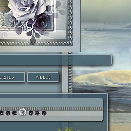
ORITES
VIDEOS