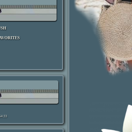
USH
AVORITES
54:33