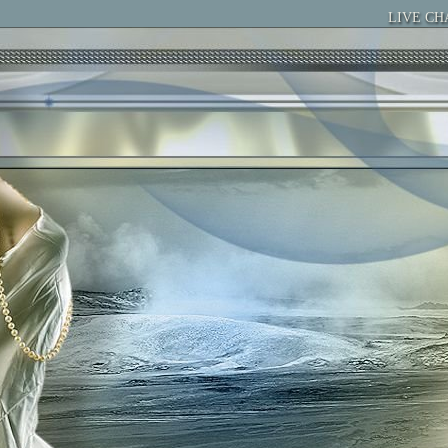
LIVE CH