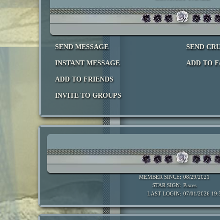
SEND MESSAGE
SEND CR
INSTANT MESSAGE
ADD TO F
ADD TO FRIENDS
INVITE TO GROUPS
MEMBER SINCE:
08/29/2021
STAR SIGN:
Pisces
LAST LOGIN:
07/01/2026 19: