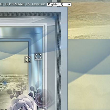
AT
|
BOOKMARK US
|
LANGUAGE: