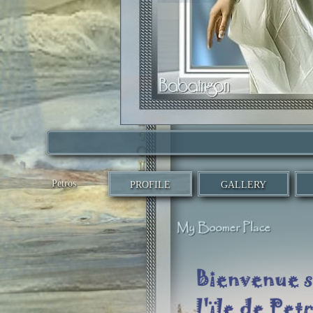
Petros
PROFILE
GALLERY