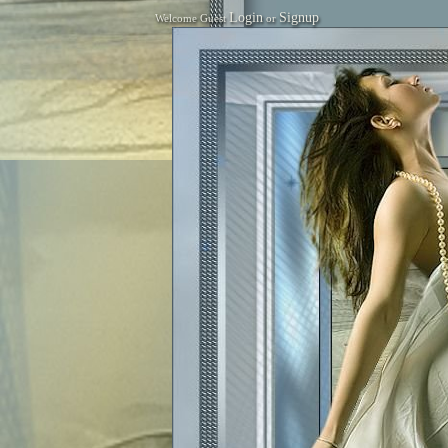
Login
Signup
Welcome Guest
or