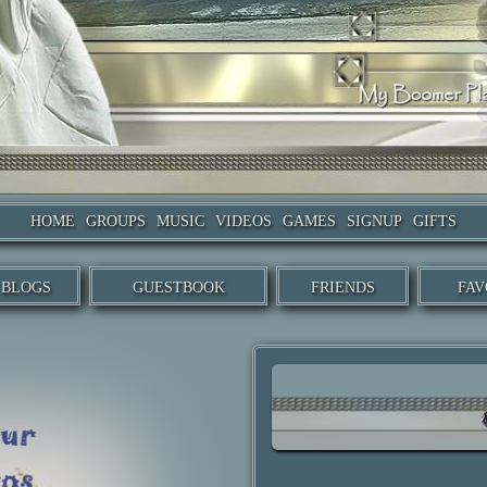
HOME
GROUPS
MUSIC
VIDEOS
GAMES
SIGNUP
GIFTS
BLOGS
GUESTBOOK
FRIENDS
FAV