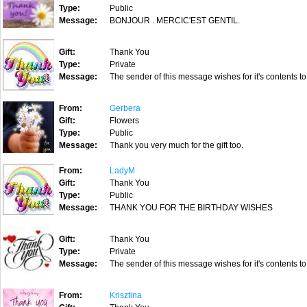
Type:
Public
Message:
BONJOUR . MERCIC'EST GENTIL.
Gift:
Thank You
Type:
Private
Message:
The sender of this message wishes for it's contents to
From:
Gerbera
Gift:
Flowers
Type:
Public
Message:
Thank you very much for the gift too.
From:
LadyM
Gift:
Thank You
Type:
Public
Message:
THANK YOU FOR THE BIRTHDAY WISHES
Gift:
Thank You
Type:
Private
Message:
The sender of this message wishes for it's contents to
From:
Krisztina