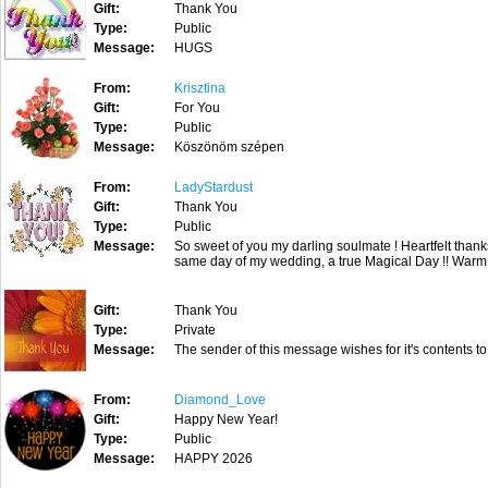
Gift:
Thank You
Type:
Public
Message:
HUGS
From:
Krisztina
Gift:
For You
Type:
Public
Message:
Köszönöm szépen
From:
LadyStardust
Gift:
Thank You
Type:
Public
Message:
So sweet of you my darling soulmate ! Heartfelt than
same day of my wedding, a true Magical Day !! Warm 
Gift:
Thank You
Type:
Private
Message:
The sender of this message wishes for it's contents to
From:
Diamond_Love
Gift:
Happy New Year!
Type:
Public
Message:
HAPPY 2026