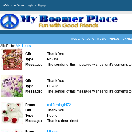
Welcome Guest
or
Login
Signup
HOME
GROUPS
MUSIC
VIDEOS
GAME
All gifts for
Mz_Leggs
Gift:
Thank You
Type:
Private
Message:
The sender of this message wishes for it's contents to
Gift:
Thank You
Type:
Private
Message:
The sender of this message wishes for it's contents to
From:
californiagirl72
Gift:
Thank You
Type:
Public
Message:
Thank u dear friend.
From:
Liberte