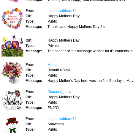
From:
motherhubbard72
Gift:
Happy Mothers Day
Type:
Public
Message:
Thanks and Happy Mothers Day 2 u
Gift:
Happy Mothers Day
Type:
Private
Message:
The sender of this message wishes for it's contents to
From:
Maria
Gift:
Beautiful Day!
Type:
Public
Message:
Happy Mother's Day here was the first Sunday in May
From:
Diamond_Love
Gift:
Happy Mothers Day
Type:
Public
Message:
ENJOY
From:
motherhubbard72
Gift:
Snowman
Type:
Public