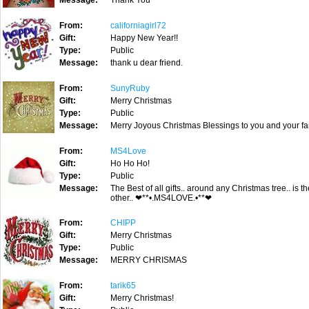
Message:
Thank You
From:
californiagirl72
Gift:
Happy New Year!!
Type:
Public
Message:
thank u dear friend.
From:
SunyRuby
Gift:
Merry Christmas
Type:
Public
Message:
Merry Joyous Christmas Blessings to you and your fam
From:
MS4Love
Gift:
Ho Ho Ho!
Type:
Public
Message:
The Best of all gifts.. around any Christmas tree.. is
other.. ❤**•.MS4LOVE.•**❤
From:
CHIPP
Gift:
Merry Christmas
Type:
Public
Message:
MERRY CHRISMAS
From:
tarik65
Gift:
Merry Christmas!