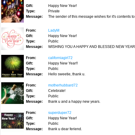
Gift:
Happy New Year!
Type:
Private
Message:
The sender of this message wishes for it's contents to
From:
LadyM
Gift:
Happy New Year!
Type:
Public
Message:
WISHING YOU A HAPPY AND BLESSED NEW YEAR
From:
californiagirl72
Gift:
Happy New Year!!
Type:
Public
Message:
Hello sweetie, thank u.
From:
motherhubbard72
Gift:
Celebrate!
Type:
Public
Message:
thank u and a happy new years.
From:
superduper72
Gift:
Happy New Year!
Type:
Public
Message:
thank u dear feriend.