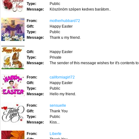
Type:
Public
Message:
Köszönöm szépen kedves barátom..
From:
motherhubbard72
Gift:
Happy Easter
Type:
Public
Message:
Thank u my friend.
Gift:
Happy Easter
Type:
Private
Message:
The sender of this message wishes for it's contents to
From:
californiagirl72
Gift:
Happy Easter
Type:
Public
Message:
Hello my friend.
From:
sensuelle
Gift:
Thank You
Type:
Public
Message:
Kiss...
From:
Liberte