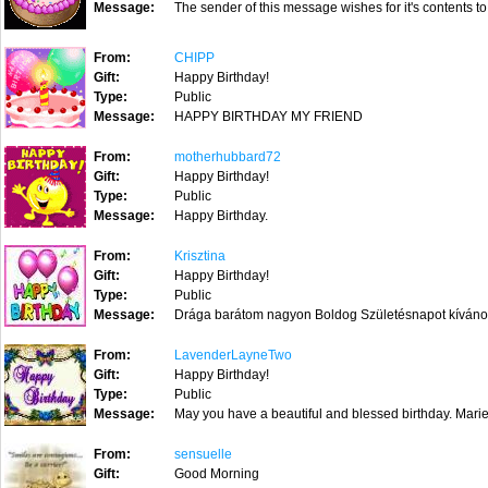
Message:
The sender of this message wishes for it's contents to
From:
CHIPP
Gift:
Happy Birthday!
Type:
Public
Message:
HAPPY BIRTHDAY MY FRIEND
From:
motherhubbard72
Gift:
Happy Birthday!
Type:
Public
Message:
Happy Birthday.
From:
Krisztina
Gift:
Happy Birthday!
Type:
Public
Message:
Drága barátom nagyon Boldog Születésnapot kívánok. 
From:
LavenderLayneTwo
Gift:
Happy Birthday!
Type:
Public
Message:
May you have a beautiful and blessed birthday. Ma
From:
sensuelle
Gift:
Good Morning