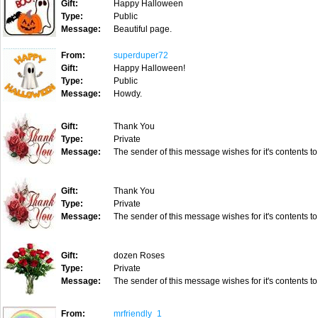
Gift:
Happy Halloween
Type:
Public
Message:
Beautiful page.
From:
superduper72
Gift:
Happy Halloween!
Type:
Public
Message:
Howdy.
Gift:
Thank You
Type:
Private
Message:
The sender of this message wishes for it's contents to
Gift:
Thank You
Type:
Private
Message:
The sender of this message wishes for it's contents to
Gift:
dozen Roses
Type:
Private
Message:
The sender of this message wishes for it's contents to
From:
mrfriendly_1