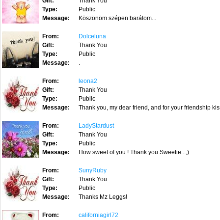
Gift:
Thank You
Type:
Public
Message:
Köszönöm szépen barátom...
From:
Dolceluna
Gift:
Thank You
Type:
Public
Message:
.
From:
leona2
Gift:
Thank You
Type:
Public
Message:
Thank you, my dear friend, and for your friendship ki
From:
LadyStardust
Gift:
Thank You
Type:
Public
Message:
How sweet of you ! Thank you Sweetie...;)
From:
SunyRuby
Gift:
Thank You
Type:
Public
Message:
Thanks Mz Leggs!
From:
californiagirl72