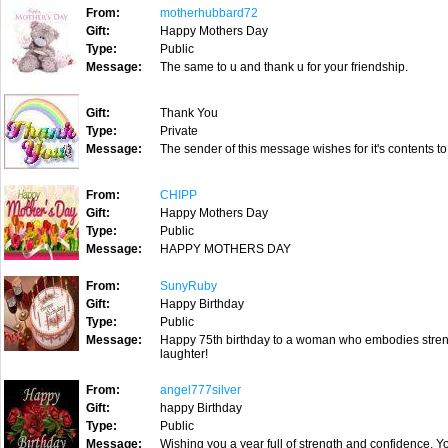
From:
motherhubbard72
Gift:
Happy Mothers Day
Type:
Public
Message:
The same to u and thank u for your friendship.
Gift:
Thank You
Type:
Private
Message:
The sender of this message wishes for it's contents to
From:
CHIPP
Gift:
Happy Mothers Day
Type:
Public
Message:
HAPPY MOTHERS DAY
From:
SunyRuby
Gift:
Happy Birthday
Type:
Public
Message:
Happy 75th birthday to a woman who embodies strengt
laughter!
From:
angel777silver
Gift:
happy Birthday
Type:
Public
Message:
Wishing you a year full of strength and confidence. Yo