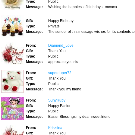
Type:
Public
Message:
Wishing the happiest of birthdays...xoxoxo...
Gift:
Happy Birthday
Type:
Private
Message:
The sender of this message wishes for it's contents to
From:
Diamond_Love
Gift:
Thank You
Type:
Public
Message:
appreciate you sis
From:
superduper72
Gift:
Thank You
Type:
Public
Message:
Thank you my friend.
From:
SunyRuby
Gift:
Happy Easter
Type:
Public
Message:
Easter Blessings my dear sweet friend
From:
Krisztina
Gift:
Thank You