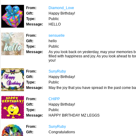
From:
Diamond_Love
Gift:
Happy Birthday!
Type:
Public
Message:
HELLO
From:
sensuelle
Gift:
hello
Type:
Public
Message:
As you look back on yesterday, may your memories b
filled with happiness and joy. As you look ahead to
you!
From:
SunyRuby
Gift:
Happy Birthday!
Type:
Public
Message:
May the joy that you have spread in the past come ba
From:
CHIPP
Gift:
Happy Birthday!
Type:
Public
Message:
HAPPY BIRTHDAY MZ LEGGS
From:
SunyRuby
Gift:
Congratulations