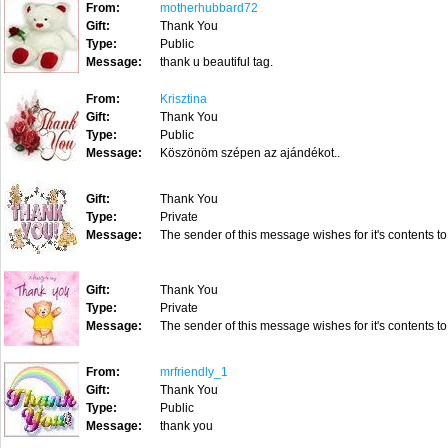
From:
motherhubbard72
Gift:
Thank You
Type:
Public
Message:
thank u beautiful tag.
From:
Krisztina
Gift:
Thank You
Type:
Public
Message:
Köszönöm szépen az ajándékot..
Gift:
Thank You
Type:
Private
Message:
The sender of this message wishes for it's contents to
Gift:
Thank You
Type:
Private
Message:
The sender of this message wishes for it's contents to
From:
mrfriendly_1
Gift:
Thank You
Type:
Public
Message:
thank you