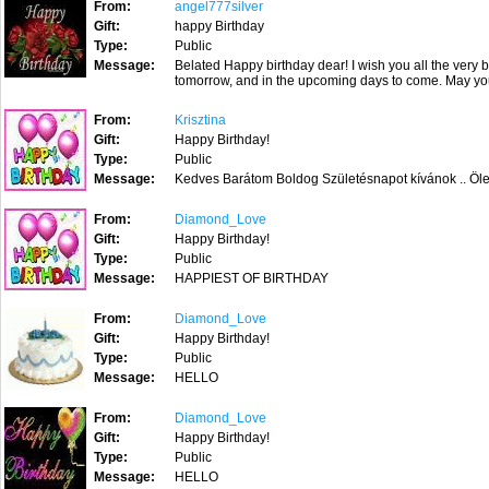
From:
angel777silver
Gift:
happy Birthday
Type:
Public
Message:
Belated Happy birthday dear! I wish you all the very 
tomorrow, and in the upcoming days to come. May yo
From:
Krisztina
Gift:
Happy Birthday!
Type:
Public
Message:
Kedves Barátom Boldog Születésnapot kívánok .. Ölel
From:
Diamond_Love
Gift:
Happy Birthday!
Type:
Public
Message:
HAPPIEST OF BIRTHDAY
From:
Diamond_Love
Gift:
Happy Birthday!
Type:
Public
Message:
HELLO
From:
Diamond_Love
Gift:
Happy Birthday!
Type:
Public
Message:
HELLO