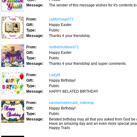
Message:
The sender of this message wishes for it's contents to
From:
californiagirl72
Gift:
Happy Easter
Type:
Public
Message:
Thanks 4 your friendship.
From:
motherhubbard72
Gift:
Happy Easter
Type:
Public
Message:
Thanks 4 your friendship and super comments.
From:
LadyM
Gift:
Happy Birthday!
Type:
Public
Message:
HAPPY BELATED BIRTHDAY
From:
carolannekincaid_nativesp
Gift:
Happy Birthday!
Type:
Public
Message:
Belated birthday may all that you asked from God be 
Have an amazing day and an even more special year
Happy Trails