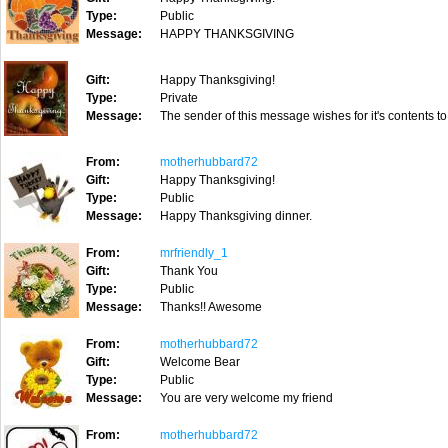
Type:
Public
Message:
HAPPY THANKSGIVING
Gift:
Happy Thanksgiving!
Type:
Private
Message:
The sender of this message wishes for it's contents to
From:
motherhubbard72
Gift:
Happy Thanksgiving!
Type:
Public
Message:
Happy Thanksgiving dinner.
From:
mrfriendly_1
Gift:
Thank You
Type:
Public
Message:
Thanks!! Awesome
From:
motherhubbard72
Gift:
Welcome Bear
Type:
Public
Message:
You are very welcome my friend
From:
motherhubbard72