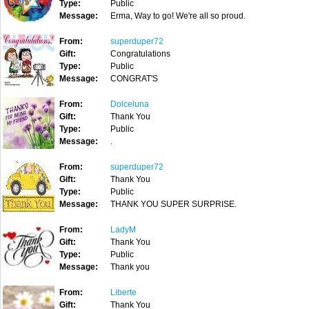
Type:
Public
Message:
Erma, Way to go! We're all so proud.
From:
superduper72
Gift:
Congratulations
Type:
Public
Message:
CONGRAT'S
From:
Dolceluna
Gift:
Thank You
Type:
Public
Message:
.
From:
superduper72
Gift:
Thank You
Type:
Public
Message:
THANK YOU SUPER SURPRISE.
From:
LadyM
Gift:
Thank You
Type:
Public
Message:
Thank you
From:
Liberte
Gift:
Thank You