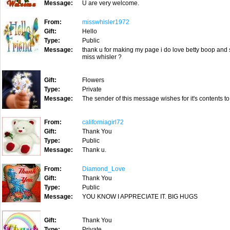
Message:
U are very welcome.
From:
misswhisler1972
Gift:
Hello
Type:
Public
Message:
thank u for making my page i do love betty boop and 
miss whisler ?
Gift:
Flowers
Type:
Private
Message:
The sender of this message wishes for it's contents to
From:
californiagirl72
Gift:
Thank You
Type:
Public
Message:
Thank u.
From:
Diamond_Love
Gift:
Thank You
Type:
Public
Message:
YOU KNOW I APPRECIATE IT. BIG HUGS
Gift:
Thank You
Type:
Private