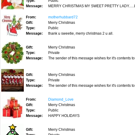
Type:
Public
Message:
MERRY CHRISTMAS MY SWEET PRETTY LADY......
From:
motherhubbard72
Gift:
Merry Christmas
Type:
Public
Message:
thank u sweetie, merry christmas 2 u all.
Gift:
Merry Christmas
Type:
Private
Message:
The sender of this message wishes for it's contents to
Gift:
Merry Christmas
Type:
Private
Message:
The sender of this message wishes for it's contents to
From:
Diamond_Love
Gift:
Merry Christmas
Type:
Public
Message:
HAPPY HOLIDAYS
Gift:
Merry Christmas