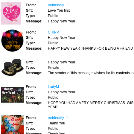
From:
mrfriendly_1
Gift:
Love You first
Type:
Public
Message:
Happy New Year
From:
CHIPP
Gift:
Happy New Year!
Type:
Public
Message:
HAPPY NEW YEAR THANKS FOR BEING A FRIEND
Gift:
Happy New Year!
Type:
Private
Message:
The sender of this message wishes for it's contents to
From:
LadyM
Gift:
Happy New Year!
Type:
Public
Message:
HOPE YOU HAD A VERY MERRY CHRISTMAS. WI
YEAR.
From:
mrfriendly_1
Gift:
Thank You
Type:
Public