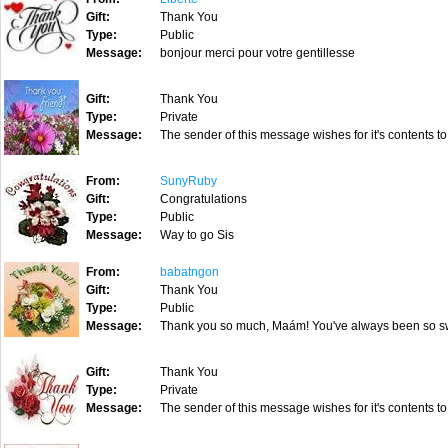
Gift:
Thank You
Type:
Public
Message:
bonjour merci pour votre gentillesse
Gift:
Thank You
Type:
Private
Message:
The sender of this message wishes for it's contents to
From:
SunyRuby
Gift:
Congratulations
Type:
Public
Message:
Way to go Sis
From:
babatngon
Gift:
Thank You
Type:
Public
Message:
Thank you so much, Maám! You've always been so sw
Gift:
Thank You
Type:
Private
Message:
The sender of this message wishes for it's contents to