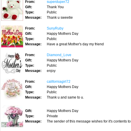
From:
superduper72
Gift:
Thank You
Type:
Public
Message:
Thank u sweetie
From:
SunyRuby
Gift:
Happy Mothers Day
Type:
Public
Message:
Have a great Mother's day my friend
From:
Diamond_Love
Gift:
Happy Mothers Day
Type:
Public
Message:
enjoy
From:
californiagirl72
Gift:
Happy Mothers Day
Type:
Public
Message:
Thank u and same to u.
Gift:
Happy Mothers Day
Type:
Private
Message:
The sender of this message wishes for it's contents to