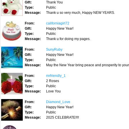
Gift:
Thank You
Type:
Public
Message:
Thank u so very much, Happy NEW YEARS.
From:
californiagirl72
Gift:
Happy New Year!
Type:
Public
Message:
Thank u for doing my pages.
From:
SunyRuby
Gift:
Happy New Year!
Type:
Public
Message:
May the New Year bring peace and prosperity to you
From:
mrfriendly_1
Gift:
2 Roses
Type:
Public
Message:
Love You
From:
Diamond_Love
Gift:
Happy New Year!
Type:
Public
Message:
2025 CELEBRATE!!!!