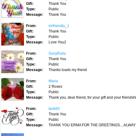
Gift:
Thank You
Type:
Public
Message:
Thank You
From:
mrfriendly_1
Gift:
Thank You
Type:
Public
Message:
Love You2
From:
SunyRuby
Gift:
Thank You
Type:
Public
Message:
Thanks loads my friend
From:
Maria
Gift:
2 Roses
Type:
Public
Message:
Thank you, dear friend, for your gift and your friendsh
From:
tarik65
Gift:
Thank You
Type:
Public
Message:
THANK YOU ERMA FOR THE GREETINGS....ALWAY