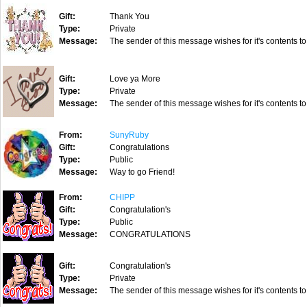
Gift:
Thank You
Type:
Private
Message:
The sender of this message wishes for it's contents to
Gift:
Love ya More
Type:
Private
Message:
The sender of this message wishes for it's contents to
From:
SunyRuby
Gift:
Congratulations
Type:
Public
Message:
Way to go Friend!
From:
CHIPP
Gift:
Congratulation's
Type:
Public
Message:
CONGRATULATIONS
Gift:
Congratulation's
Type:
Private
Message:
The sender of this message wishes for it's contents to