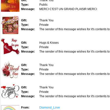
Gift:
Thank You
Type:
Public
Message:
MERCI C'EST UN GRAND PLAISIR MERCI
Gift:
Thank You
Type:
Private
Message:
The sender of this message wishes for it's contents to
Gift:
Hugs & Kisses
Type:
Private
Message:
The sender of this message wishes for it's contents to
Gift:
Thank You
Type:
Private
Message:
The sender of this message wishes for it's contents to
Gift:
Thank You
Type:
Private
Message:
The sender of this message wishes for it's contents to
From:
Diamond_Love