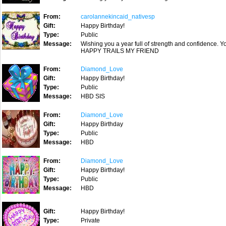
From:
carolannekincaid_nativesp
Gift:
Happy Birthday!
Type:
Public
Message:
Wishing you a year full of strength and confidence. Yo
HAPPY TRAILS MY FRIEND
From:
Diamond_Love
Gift:
Happy Birthday!
Type:
Public
Message:
HBD SIS
From:
Diamond_Love
Gift:
Happy Birthday
Type:
Public
Message:
HBD
From:
Diamond_Love
Gift:
Happy Birthday!
Type:
Public
Message:
HBD
Gift:
Happy Birthday!
Type:
Private