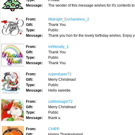
Type:
Private
Message:
The sender of this message wishes for it's contents to
From:
Midnight_Enchantress_2
Gift:
Thank You
Type:
Public
Message:
Thank you hon for the lovely birthday wishes. Enjoy 
From:
mrfriendly_1
Gift:
Thank You
Type:
Public
Message:
Thank You
From:
superduper72
Gift:
Merry Christmas!
Type:
Public
Message:
Hello sweetie.
From:
californiagirl72
Gift:
Merry Christmas!
Type:
Public
Message:
thank u.
From:
CHIPP
Gift:
Happy Thanksgiving!