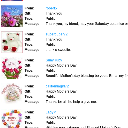
From:
robert5
Gift:
Thank You
Type:
Public
Message:
Thank you, my friend, may your Saturday be a nice on
From:
superduper72
Gift:
Thank You
Type:
Public
Message:
thank u sweetie.
From:
SunyRuby
Gift:
Happy Mothers Day
Type:
Public
Message:
Bountiful Mother's day blessing be yours Erma, my fr
From:
californiagirl72
Gift:
Happy Mothers Day
Type:
Public
Message:
Thanks for all the help u give me.
From:
LadyM
Gift:
Happy Mothers Day
Type:
Public
Message:
Wishing you a Happy and Blessed Mother’s Day