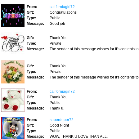
From:
californiagirl72
Gift:
Congratulations
Type:
Public
Message:
Good job
Gift:
Thank You
Type:
Private
Message:
The sender of this message wishes for it's contents to
Gift:
Thank You
Type:
Private
Message:
The sender of this message wishes for it's contents to
From:
californiagirl72
Gift:
Thank You
Type:
Public
Message:
Thank u.
From:
superduper72
Gift:
Good Night
Type:
Public
Message:
WOW, THANK U LOVE THAN ALL.