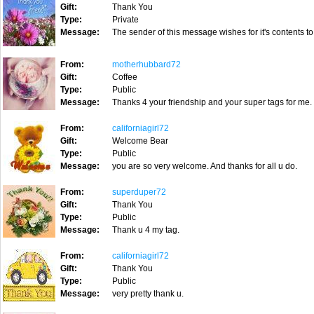
Gift:
Thank You
Type:
Private
Message:
The sender of this message wishes for it's contents to
From:
motherhubbard72
Gift:
Coffee
Type:
Public
Message:
Thanks 4 your friendship and your super tags for me.
From:
californiagirl72
Gift:
Welcome Bear
Type:
Public
Message:
you are so very welcome. And thanks for all u do.
From:
superduper72
Gift:
Thank You
Type:
Public
Message:
Thank u 4 my tag.
From:
californiagirl72
Gift:
Thank You
Type:
Public
Message:
very pretty thank u.