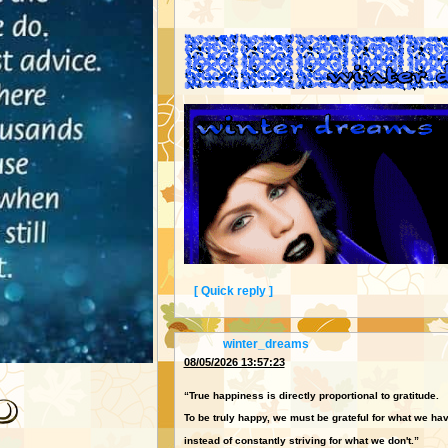
[ Quick reply ]
From:
winter_dreams
08/05/2026 13:57:23
“True happiness is directly proportional to gratitude.
To be truly happy, we must be grateful for what we ha
instead of constantly striving for what we don't.”