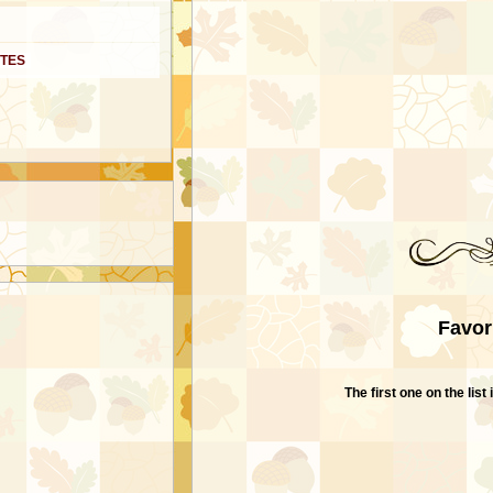
ITES
Favor
The first one on the lis