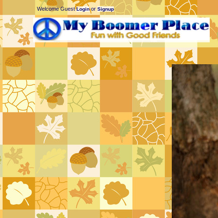
Welcome Guest
or
Login
Signup