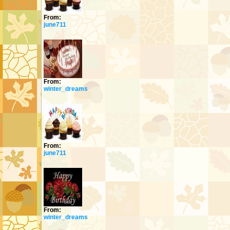
From:
june711
From:
winter_dreams
From:
june711
From:
winter_dreams