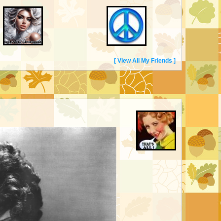
[ View All My Friends ]