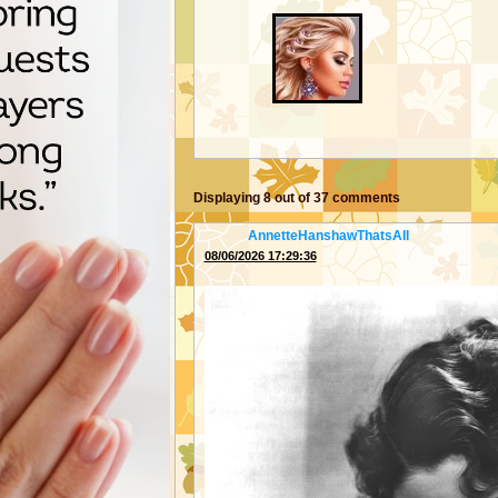
Displaying
8
out of
37
comments
From:
AnnetteHanshawThatsAll
08/06/2026 17:29:36