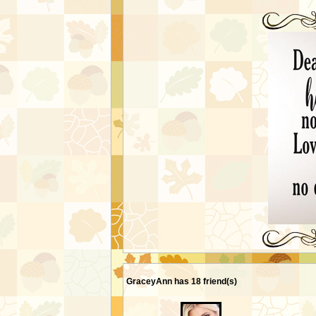
MY FRIENDS
GraceyAnn has 18 friend(s)