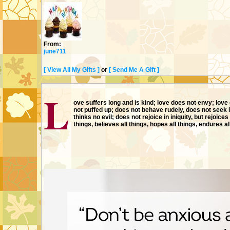
From:
june711
[ View All My Gifts ]
or
[ Send Me A Gift ]
MOVIES
L
ove suffers long and is kind; love does not envy; love 
not puffed up; does not behave rudely, does not seek i
thinks no evil; does not rejoice in iniquity, but rejoices 
things, believes all things, hopes all things, endures al