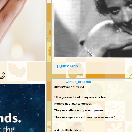
[ Quick reply ]
SWEETIE! I DO LOVE YOUR COMMENTS TO ME!
"THAT'S ALL!"
From:
winter_dreams
The 1930s Radio Star Who Erased Herself at Thirt
08/06/2026 14:09:04
She erased herself from fame at thirty-six ̢ and 
“The greatest tool of injustice is fear.
People use fear to control.
The untold story behind Annette Hanshaw — a si
about.
They use silence to protect power.
They use ignorance to ensure obedience.”
~ Hagir Elsheikh ~