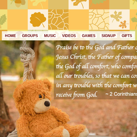
HOME
GROUPS
MUSIC
VIDEOS
GAMES
SIGNUP
GIFTS