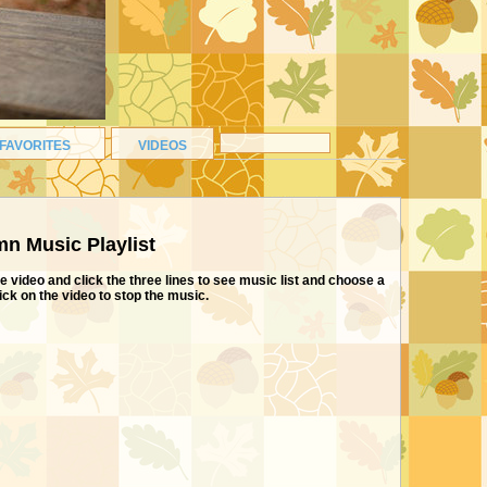
FAVORITES
VIDEOS
n Music Playlist
e video and click the three lines to see music list and choose a
lick on the video to stop the music.