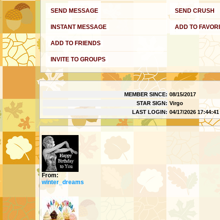
SEND MESSAGE
SEND CRUSH
INSTANT MESSAGE
ADD TO FAVOR
ADD TO FRIENDS
INVITE TO GROUPS
MY DETAILS
MEMBER SINCE:
08/15/2017
STAR SIGN:
Virgo
LAST LOGIN:
04/17/2026 17:44:41
GIFTS
From:
winter_dreams