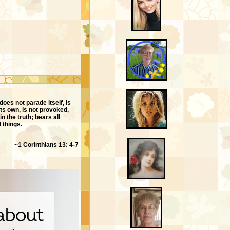
does not parade itself, is
ts own, is not provoked,
in the truth; bears all
l things.
~1 Corinthians 13: 4-7