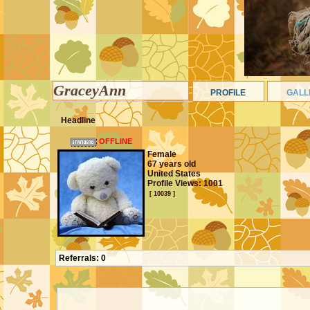
GraceyAnn
PROFILE
GALL
Headline
OFFLINE
Female
67 years old
United States
Profile Views: 1001
[ 10039 ]
Referrals:
0
CONTACT PANEL