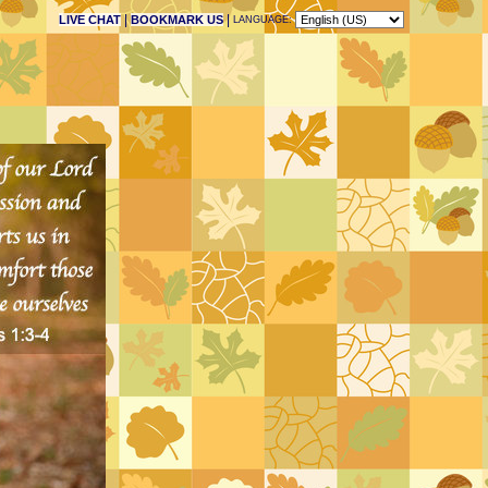
|
|
LIVE CHAT
BOOKMARK US
LANGUAGE: