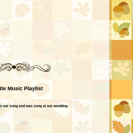
ite Music Playlist
t is our song and was sung at our wedding.