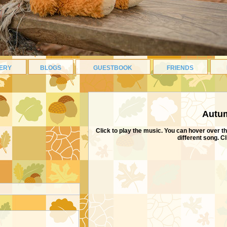
ERY
BLOGS
GUESTBOOK
FRIENDS
ABOUT ME
Autum
Click to play the music. You can hover over th
different song. C