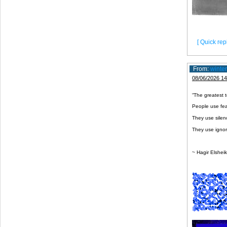
[ Quick repl
From:
winte
08/06/2026 14
“The greatest to
People use fear
They use silen
They use ignor
~ Hagir Elshei