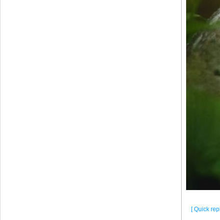
[ Quick repl