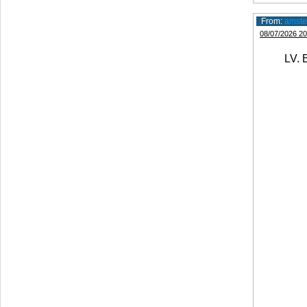
From:
amste
08/07/2026 20
LV. B