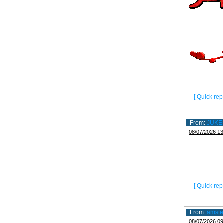
[ Quick repl
From:
JUKE
08/07/2026 13
[ Quick repl
From:
amste
08/07/2026 09