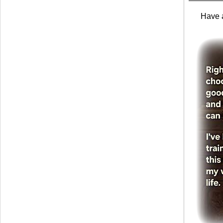
Have a 