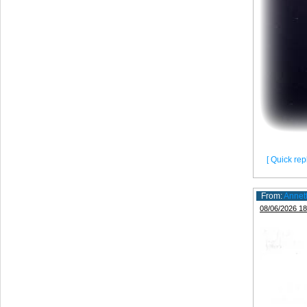
[ Quick repl
From:
Annet
08/06/2026 18