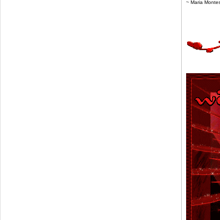
~ Maria Monte