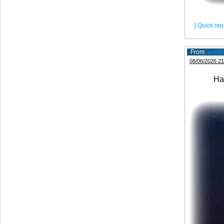
[ Quick repl
From:
amste
08/06/2026 21
Have a 