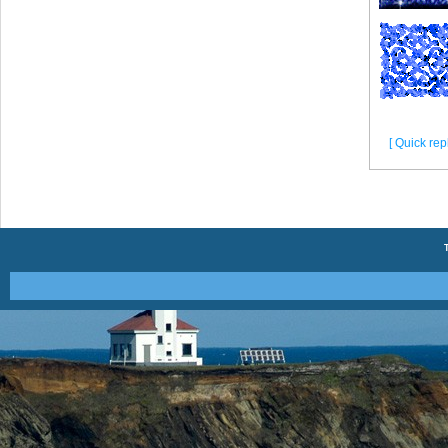
[ Quick repl