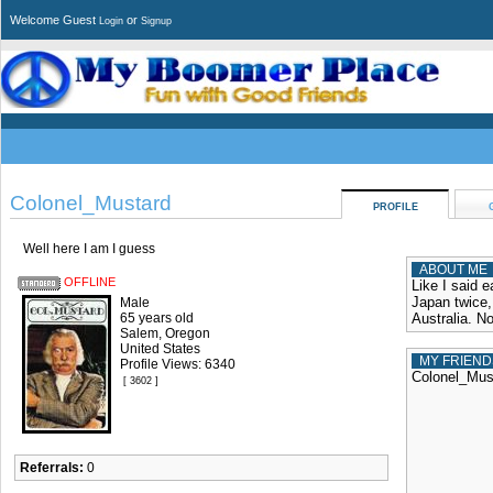
Welcome Guest
or
Login
Signup
Colonel_Mustard
PROFILE
Well here I am I guess
ABOUT ME
OFFLINE
Like I said e
Japan twice,
Male
65 years old
Australia. N
Salem, Oregon
United States
MY FRIEND
Profile Views: 6340
Colonel_Must
[ 3602 ]
Referrals:
0