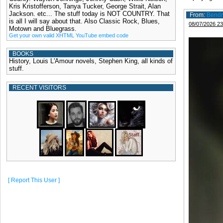
Kris Kristofferson, Tanya Tucker, George Strait, Alan
Jackson. etc... The stuff today is NOT COUNTRY. That
From:
Bend
is all I will say about that. Also Classic Rock, Blues,
08/07/2026 23
Motown and Bluegrass.
Get your own valid XHTML YouTube embed code
BOOKS
History, Louis L'Amour novels, Stephen King, all kinds of
stuff.
RECENT VISITORS
[ Report This User ]