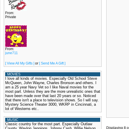
From:
Private
From:
june711
[ View All My Gifts ]
or
[ Send Me A Gift ]
MOVIES
I love all kinds of movies. Especially Old School Steve
McQueen, John Wayne, Charles Bronson and others. I
am a 25 year Navy Vet so I like Naval movies for the
most part. Unless they are the more unrealistic ones that
have been made over that last 20 years or so. Noticed
that there isn't a place to television shows. So I will say.
Mystery Science Theater 3000, WKRP in Cincinnati, a
lot of Westerns etc..
MUSIC
Classic country for the most part. Especially Outlaw
Displaying
8
o
County. Waylon Jennings, Johnny Cash, Willie Nelson,