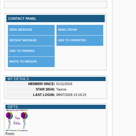
CONTACT PANEL
SEND MESSAGE
SEND CRUSH
INSTANT MESSAGE
ADD TO FAVORITES
ADD TO FRIENDS
INVITE TO GROUPS
MY DETAILS
MEMBER SINCE:
01/11/2019
STAR SIGN:
Taurus
LAST LOGIN:
08/07/2026 13:16:23
GIFTS
From: