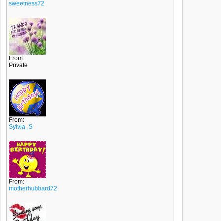
sweetness72
From:
Private
From:
Sylvia_S
From:
motherhubbard72