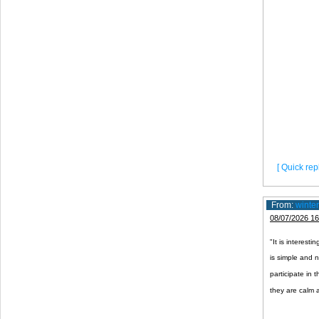
[ Quick repl
From:
winte
08/07/2026 16
"It is interesti
is simple and 
participate in t
they are calm 