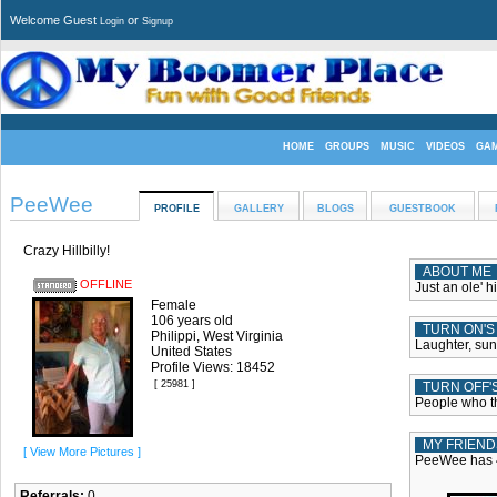
Welcome Guest
or
Login
Signup
HOME
GROUPS
MUSIC
VIDEOS
GA
PeeWee
PROFILE
GALLERY
BLOGS
GUESTBOOK
Crazy Hillbilly!
ABOUT ME
OFFLINE
Just an ole' h
Female
106 years old
TURN ON'S
Philippi, West Virginia
Laughter, sun
United States
Profile Views: 18452
[ 25981 ]
TURN OFF'
People who th
MY FRIEND
[ View More Pictures ]
PeeWee has 4
Referrals:
0