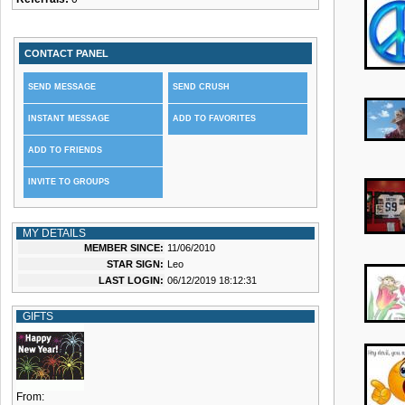
CONTACT PANEL
SEND MESSAGE
SEND CRUSH
INSTANT MESSAGE
ADD TO FAVORITES
ADD TO FRIENDS
INVITE TO GROUPS
MY DETAILS
MEMBER SINCE:
11/06/2010
STAR SIGN:
Leo
LAST LOGIN:
06/12/2019 18:12:31
GIFTS
From: