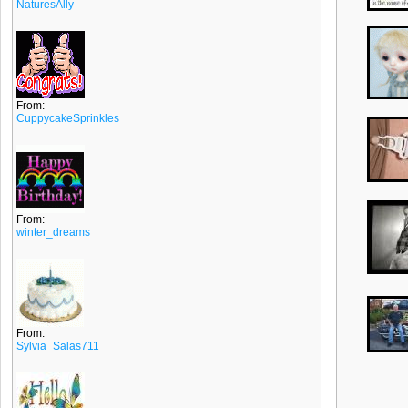
NaturesAlly
From:
CuppycakeSprinkles
From:
winter_dreams
From:
Sylvia_Salas711