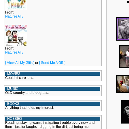
From:
NaturesAlly
From:
NaturesAlly
[ View All My Gifts ]
or
[ Send Me A Gift ]
MOVIES
Couldn't care less.
MUSIC
OLD country and bluegrass.
BOOKS
Anything that holds my interest.
HOBBIES
Reading, staying warm, instigating trouble every now and
then - just for laughs - digging in the dirt,just being me...