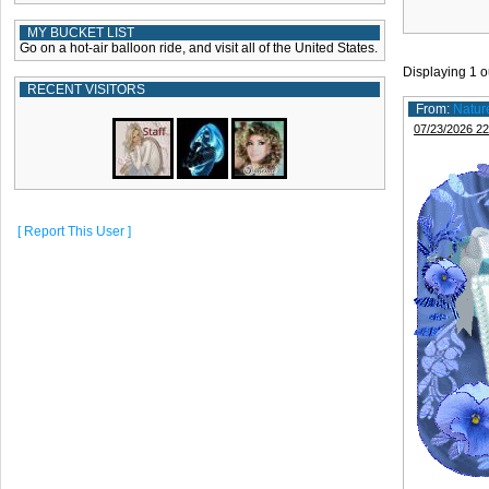
MY BUCKET LIST
Go on a hot-air balloon ride, and visit all of the United States.
Displaying
1
o
RECENT VISITORS
From:
Natur
07/23/2026 22
[ Report This User ]