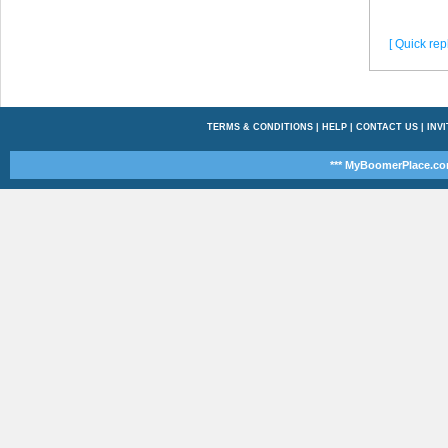
[ Quick repl
TERMS & CONDITIONS
|
HELP
|
CONTACT US
|
INVI
*** MyBoomerPlace.co